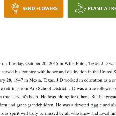
SEND FLOWERS
PLANT A TR
 on Tuesday, October 20, 2015 in Wills Point, Texas. J D wa
served his country with honor and distinction in the United S
y 28, 1947 in Mexia, Texas. J D worked in education as a sch
ore retiring from Arp School District. J D was a true follower o
a true servant's heart. He loved doing for others. But his grea
ildren and great-grandchildren. He was a devoted Aggie and 
rous spirit will truly be missed by all who knew and loved him