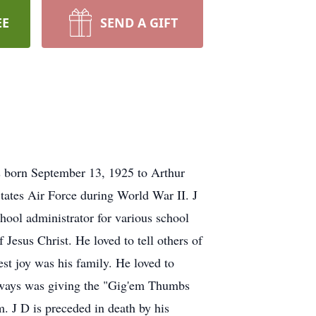
EE
SEND A GIFT
s born September 13, 1925 to Arthur
tates Air Force during World War II. J
ool administrator for various school
f Jesus Christ. He loved to tell others of
test joy was his family. He loved to
always was giving the "Gig'em Thumbs
. J D is preceded in death by his