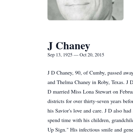
J Chaney
Sep 13, 1925 — Oct 20, 2015
J D Chaney, 90, of Cumby, passed away
and Thelma Chaney in Roby, Texas. J D 
D married Miss Lona Stewart on Februar
districts for over thirty-seven years bef
his Savior's love and care. J D also had 
spend time with his children, grandch
Up Sign." His infectious smile and gene