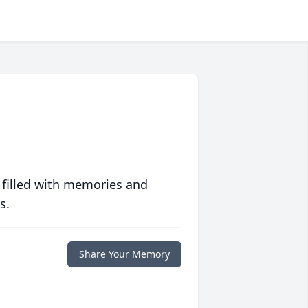
 filled with memories and
s.
Share Your Memory