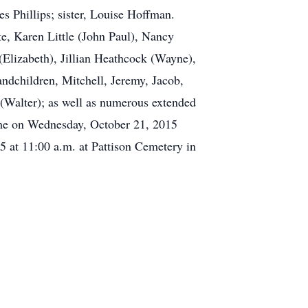
s Phillips; sister, Louise Hoffman.
te, Karen Little (John Paul), Nancy
Elizabeth), Jillian Heathcock (Wayne),
andchildren, Mitchell, Jeremy, Jacob,
r (Walter); as well as numerous extended
Home on Wednesday, October 21, 2015
5 at 11:00 a.m. at Pattison Cemetery in