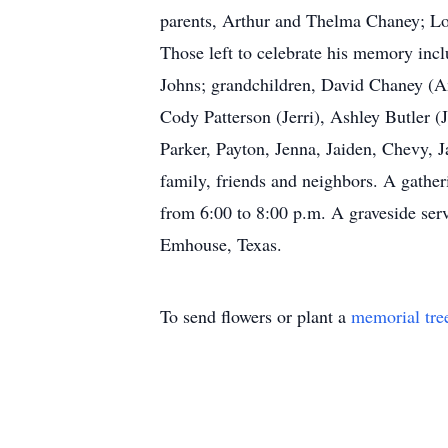
parents, Arthur and Thelma Chaney; Lona
Those left to celebrate his memory inc
Johns; grandchildren, David Chaney (Am
Cody Patterson (Jerri), Ashley Butler (
Parker, Payton, Jenna, Jaiden, Chevy, Ja
family, friends and neighbors. A gathe
from 6:00 to 8:00 p.m. A graveside serv
Emhouse, Texas.
To send flowers or plant a
memorial tre