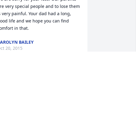
re very special people and to lose them 
s very painful. Your dad had a long, 
ood life and we hope you can find 
omfort in that.
AROLYN BAILEY
ct 20, 2015
o very sorry for your lose . Im sure 
amily in heaven are welcoming him 
ith open arms. Our family are praying 
or you all. . The Arnold Family
URA ARNOLD
ct 19, 2015