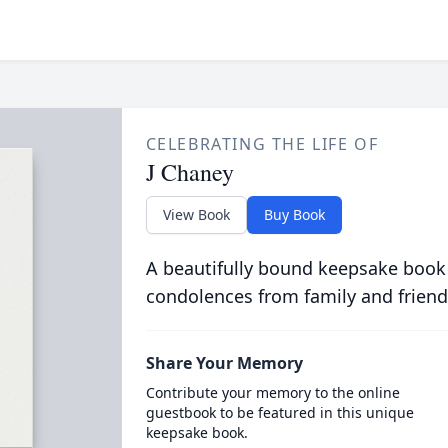
CELEBRATING THE LIFE OF
J Chaney
View Book
Buy Book
A beautifully bound keepsake book
condolences from family and friend
Share Your Memory
Contribute your memory to the online
guestbook to be featured in this unique
keepsake book.