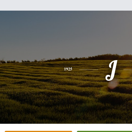
J
1925