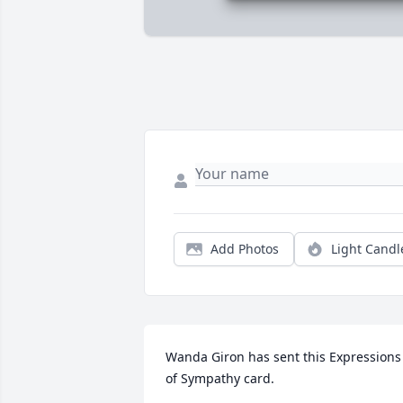
Add Photos
Light Candl
Wanda Giron has sent this Expressions 
of Sympathy card.