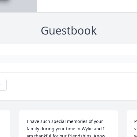
Guestbook
e
I have such special memories of your 
P
family during your time in Wylie and I 
v
am thankful for our friendships. Know 
w