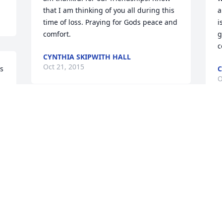
that I am thinking of you all during this 
a
time of loss. Praying for Gods peace and 
i
comfort.
g
c
CYNTHIA SKIPWITH HALL
Oct 21, 2015
s 
C
O
 
Mr. Chaney, we never met, but I learned 
y 
what a wonderful person you were 
S
l!
though knowing your daughters and 
f
grandchildren.Rest in Peace.
w
f
VICKY WINDHAM
Oct 19, 2015
L
O