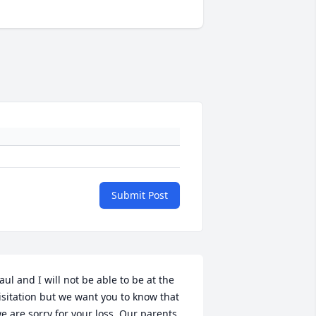
Submit Post
aul and I will not be able to be at the 
isitation but we want you to know that 
e are sorry for your loss. Our parents 