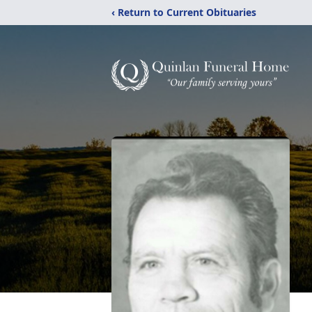
‹ Return to Current Obituaries