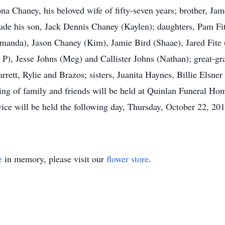
 Chaney, his beloved wife of fifty-seven years; brother, Jame
lude his son, Jack Dennis Chaney (Kaylen); daughters, Pam Fi
anda), Jason Chaney (Kim), Jamie Bird (Shaae), Jared Fite (
J P), Jesse Johns (Meg) and Callister Johns (Nathan); great-gr
rrett, Rylie and Brazos; sisters, Juanita Haynes, Billie Elsne
ring of family and friends will be held at Quinlan Funeral 
ice will be held the following day, Thursday, October 22, 201
e
in memory, please visit our
flower store
.