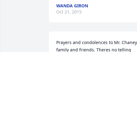
WANDA GIRON
Oct 21, 2015
Prayers and condolences to Mr. Chaney
family and friends. Theres no telling 
how many lives he touched through his
many years in education and his 
testimonies about his Lord and Savior. 
His daughters sure carried on his legac
and continue to do so. God bless you al
BILL AND DIANE SLAUGHTER
Oct 19, 2015