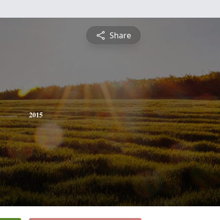
Share
2015