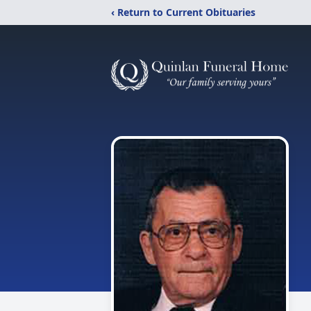
‹ Return to Current Obituaries