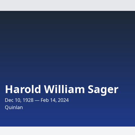
Harold William Sager
Dec 10, 1928 — Feb 14, 2024
Quinlan