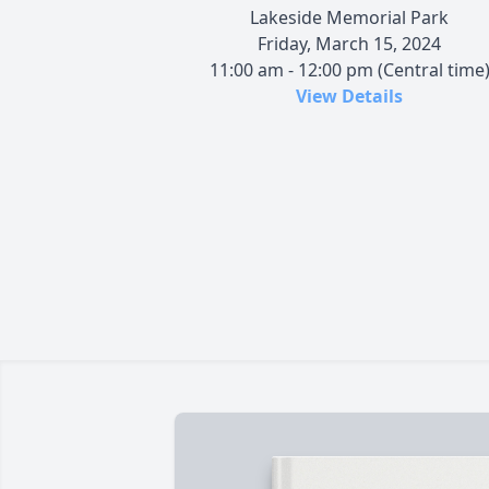
Lakeside Memorial Park
Friday, March 15, 2024
11:00 am - 12:00 pm (Central time
View Details