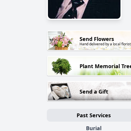
Send Flowers
Hand delivered by a local florist
Plant Memorial Tre
Send a Gift
Past Services
Burial