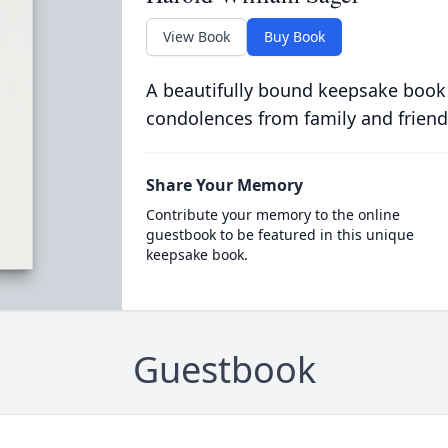
View Book
Buy Book
A beautifully bound keepsake book
condolences from family and friend
Share Your Memory
Contribute your memory to the online
guestbook to be featured in this unique
keepsake book.
Guestbook