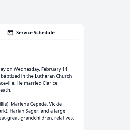
Service Schedule
away on Wednesday, February 14,
baptized in the Lutheran Church
ceville. He married Clarice
eath.
llie), Marlene Cepeda, Vickie
ark), Harlan Sager; and a large
at-great-grandchildren, relatives,