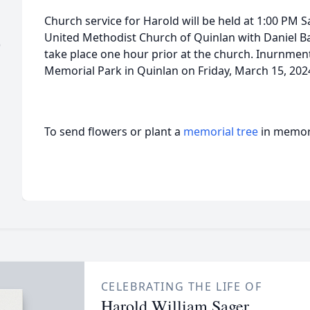
Church service for Harold will be held at 1:00 PM S
United Methodist Church of Quinlan with Daniel Barre
)
take place one hour prior at the church. Inurnment 
Memorial Park in Quinlan on Friday, March 15, 2024
To send flowers or plant a
memorial tree
in memory
CELEBRATING THE LIFE OF
Harold William Sager