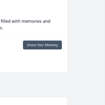
 filled with memories and
s.
Share Your Memory