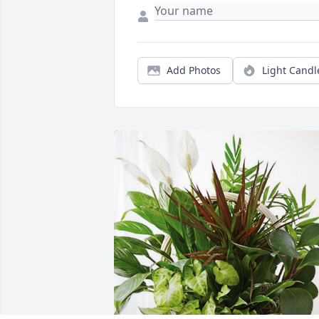
Add Photos
Light Candl