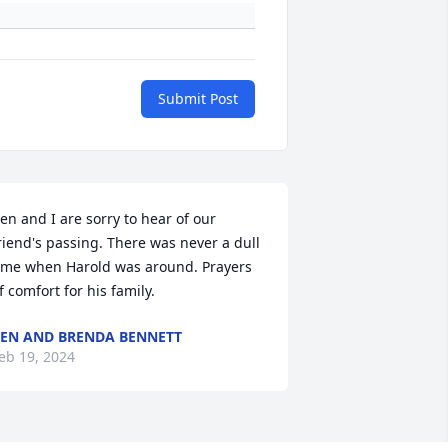
Submit Post
en and I are sorry to hear of our 
riend's passing. There was never a dull 
ime when Harold was around. Prayers 
f comfort for his family.
EN AND BRENDA BENNETT
eb 19, 2024