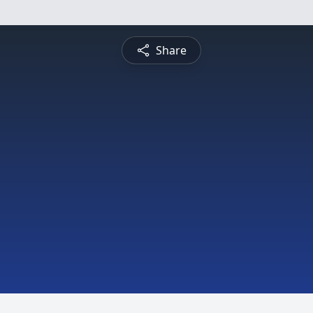
Share