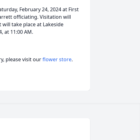
aturday, February 24, 2024 at First
tt officiating. Visitation will
will take place at Lakeside
, at 11:00 AM.
, please visit our
flower store
.