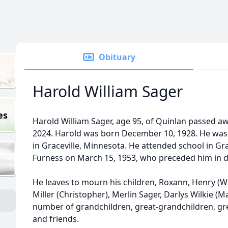
Obituary
Harold William Sager
es
Harold William Sager, age 95, of Quinlan passed 
2024. Harold was born December 10, 1928. He was 
in Graceville, Minnesota. He attended school in Gra
Furness on March 15, 1953, who preceded him in d
He leaves to mourn his children, Roxann, Henry (Wi
Miller (Christopher), Merlin Sager, Darlys Wilkie (M
number of grandchildren, great-grandchildren, gre
and friends.