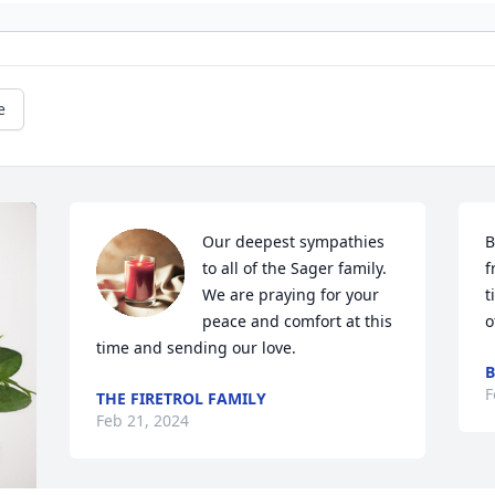
e
Our deepest sympathies 
B
to all of the Sager family.  
f
We are praying for your 
t
peace and comfort at this 
o
time and sending our love.
B
F
THE FIRETROL FAMILY
Feb 21, 2024