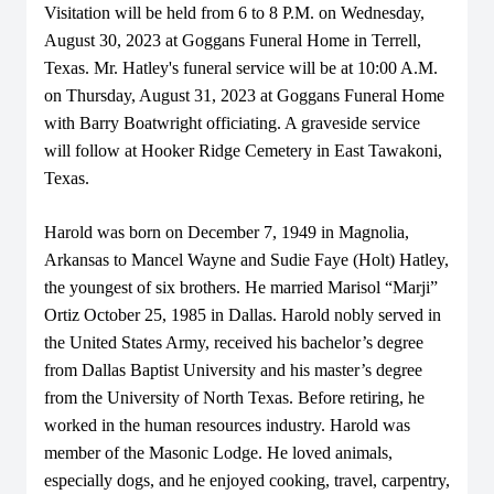
Visitation will be held from 6 to 8 P.M. on Wednesday,
August 30, 2023 at Goggans Funeral Home in Terrell,
Texas. Mr. Hatley's funeral service will be at 10:00 A.M.
on Thursday, August 31, 2023 at Goggans Funeral Home
with Barry Boatwright officiating. A graveside service
will follow at Hooker Ridge Cemetery in East Tawakoni,
Texas.
Harold was born on December 7, 1949 in Magnolia,
Arkansas to Mancel Wayne and Sudie Faye (Holt) Hatley,
the youngest of six brothers. He married Marisol “Marji”
Ortiz October 25, 1985 in Dallas. Harold nobly served in
the United States Army, received his bachelor’s degree
from Dallas Baptist University and his master’s degree
from the University of North Texas. Before retiring, he
worked in the human resources industry. Harold was
member of the Masonic Lodge. He loved animals,
especially dogs, and he enjoyed cooking, travel, carpentry,