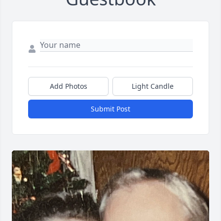
Add Photos
Light Candle
Submit Post