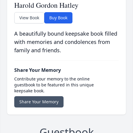
Harold Gordon Hatley
View Book
Buy Book
A beautifully bound keepsake book filled
with memories and condolences from
family and friends.
Share Your Memory
Contribute your memory to the online
guestbook to be featured in this unique
keepsake book.
Share Your Memory
Guestbook