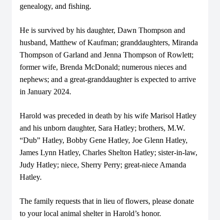
genealogy, and fishing.
He is survived by his daughter, Dawn Thompson and
husband, Matthew of Kaufman; granddaughters, Miranda
Thompson of Garland and Jenna Thompson of Rowlett;
former wife, Brenda McDonald; numerous nieces and
nephews; and a great-granddaughter is expected to arrive
in January 2024.
Harold was preceded in death by his wife Marisol Hatley
and his unborn daughter, Sara Hatley; brothers, M.W.
“Dub” Hatley, Bobby Gene Hatley, Joe Glenn Hatley,
James Lynn Hatley, Charles Shelton Hatley; sister-in-law,
Judy Hatley; niece, Sherry Perry; great-niece Amanda
Hatley.
The family requests that in lieu of flowers, please donate
to your local animal shelter in Harold’s honor.