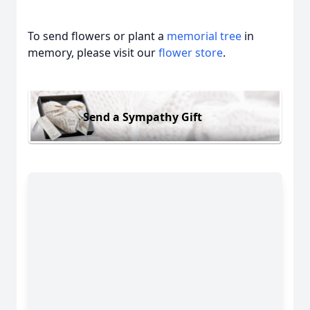
To send flowers or plant a
memorial tree
in
memory, please visit our
flower store
.
Send a Sympathy Gift