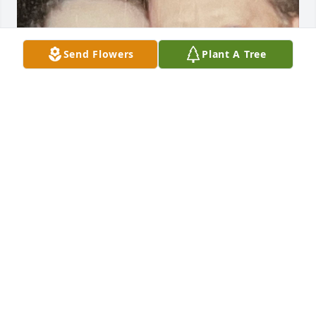
Send Flowers
Plant A Tree
I love you, Dad.
DAWN HATLEY THOMPSON
Aug 30, 2023