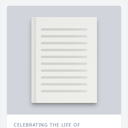
CELEBRATING THE LIFE OF