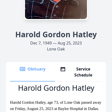
Harold Gordon Hatley
Dec 7, 1949 — Aug 25, 2023
Lone Oak
Obituary
Service
Schedule
Harold Gordon Hatley
Harold Gordon Hatley, age 73, of Lone Oak passed away
on Friday, August 25, 2023 at Baylor Hospital in Dallas.