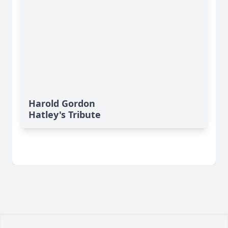
Harold Gordon
Hatley's Tribute