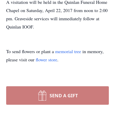
A visitation will be held in the Quinlan Funeral Home
Chapel on Saturday, April 22, 2017 from noon to 2:00
pm. Graveside services will immediately follow at
Quinlan IOOF.
To send flowers or plant a
memorial tree
in memory,
please visit our
flower store
.
SEND A GIFT