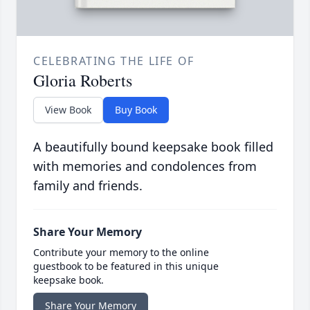
CELEBRATING THE LIFE OF
Gloria Roberts
View Book
Buy Book
A beautifully bound keepsake book filled
with memories and condolences from
family and friends.
Share Your Memory
Contribute your memory to the online
guestbook to be featured in this unique
keepsake book.
Share Your Memory