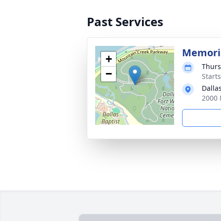
Past Services
Memoria
+
Thurs
−
Start
Dalla
2000 