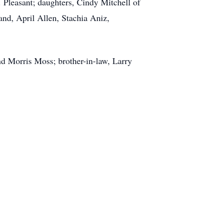
. Pleasant; daughters, Cindy Mitchell of
nd, April Allen, Stachia Aniz,
nd Morris Moss; brother-in-law, Larry