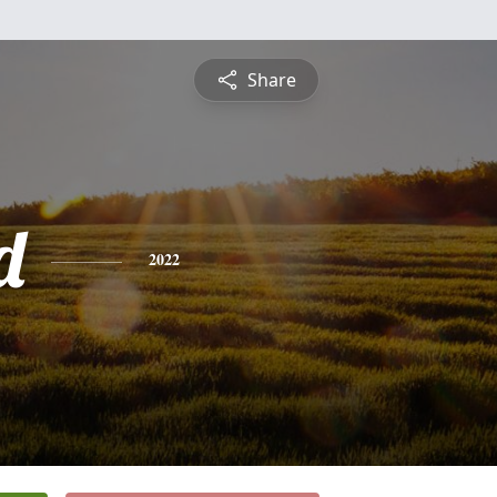
Share
d
2022