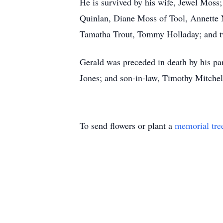
He is survived by his wife, Jewel Moss;
Quinlan, Diane Moss of Tool, Annette N
Tamatha Trout, Tommy Holladay; and tw
Gerald was preceded in death by his pa
Jones; and son-in-law, Timothy Mitchel
To send flowers or plant a
memorial tre