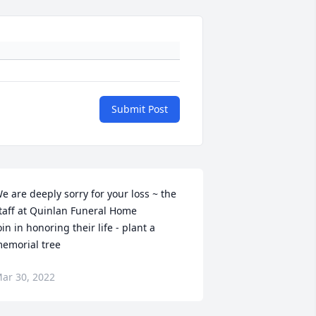
Submit Post
e are deeply sorry for your loss ~ the 
taff at Quinlan Funeral Home

oin in honoring their life - plant a 
emorial tree
ar 30, 2022