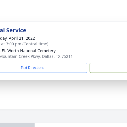
l Service
day, April 21, 2022
s at 3:00 pm (Central time)
s Ft. Worth National Cemetery
Mountain Creek Pkwy, Dallas, TX 75211
Text Directions