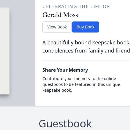
CELEBRATING THE LIFE OF
Gerald Moss
View Book
Buy Book
A beautifully bound keepsake book
condolences from family and friend
Share Your Memory
Contribute your memory to the online
guestbook to be featured in this unique
keepsake book.
Guestbook