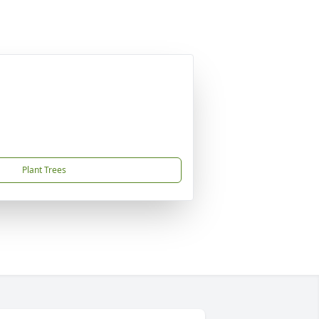
Plant Trees