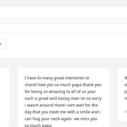
e
I have to many great memories to 
W
 
shareI love you so much papa thank you 
s
for being so amazing to all of us your 
J
such a great and loving man im so sorry 
m
i wasnt around morei cant wait for the 
M
day that you meet me with a smile and i 
can hug your neck again ️ we miss you 
so much papa