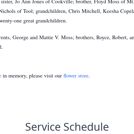
 sister, Jo Ann Jones of Cookville; brother, Floyd Moss of Mt
ichols of Tool; grandchildren, Chris Mitchell, Keesha Copela
enty-one great grandchildren.
rents, George and Mattie V. Moss; brothers, Royce, Robert, a
l.
e
in memory, please visit our
flower store
.
Service Schedule