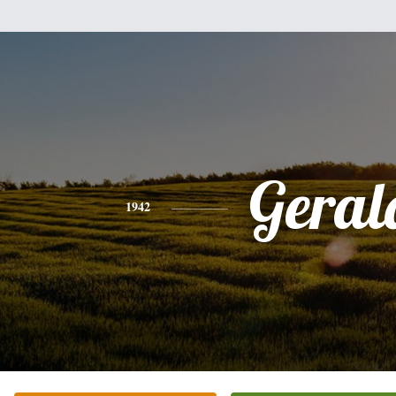
Geral
1942