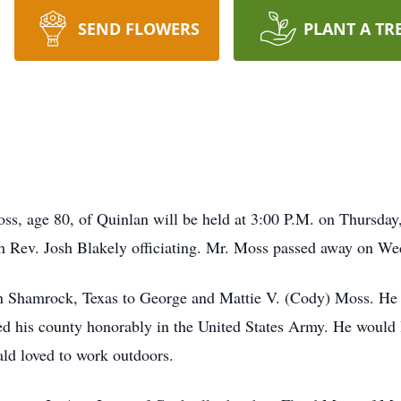
SEND FLOWERS
PLANT A TR
ss, age 80, of Quinlan will be held at 3:00 P.M. on Thursday
th Rev. Josh Blakely officiating. Mr. Moss passed away on W
n Shamrock, Texas to George and Mattie V. (Cody) Moss. He
d his county honorably in the United States Army. He would 
ald loved to work outdoors.