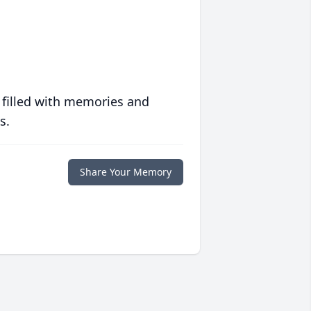
 filled with memories and
s.
Share Your Memory