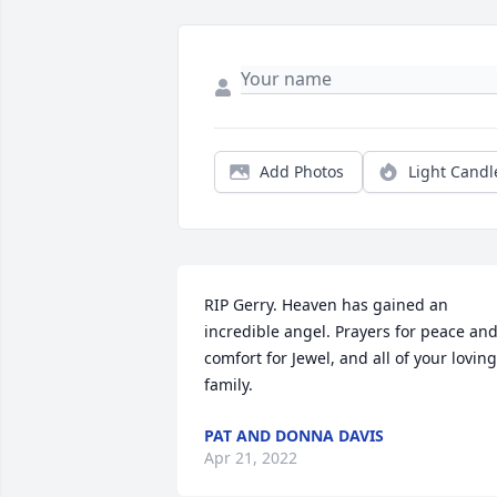
Add Photos
Light Candl
RIP Gerry. Heaven has gained an 
incredible angel. Prayers for peace and
comfort for Jewel, and all of your loving 
family.
PAT AND DONNA DAVIS
Apr 21, 2022