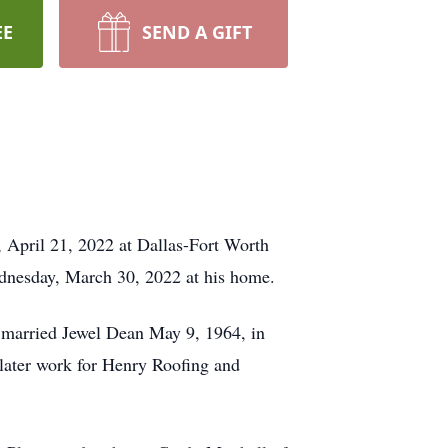
EE
SEND A GIFT
, April 21, 2022 at Dallas-Fort Worth
ednesday, March 30, 2022 at his home.
 married Jewel Dean May 9, 1964, in
later work for Henry Roofing and