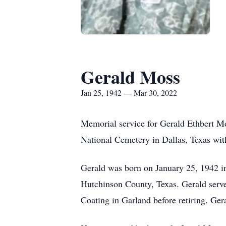
Gerald Moss
Jan 25, 1942 — Mar 30, 2022
Memorial service for Gerald Ethbert Mo
National Cemetery in Dallas, Texas wi
Gerald was born on January 25, 1942 i
Hutchinson County, Texas. Gerald serve
Coating in Garland before retiring. Ger