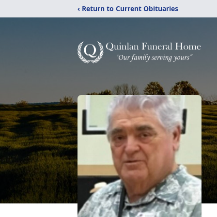
‹ Return to Current Obituaries