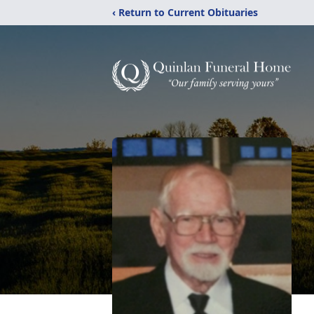
‹ Return to Current Obituaries