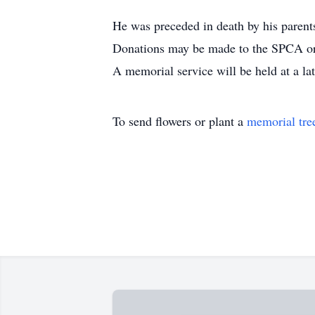
He was preceded in death by his paren
Donations may be made to the SPCA or 
A memorial service will be held at a lat
To send flowers or plant a
memorial tre