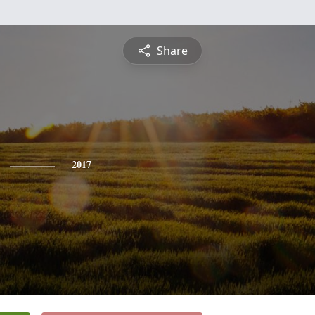
Share
2017