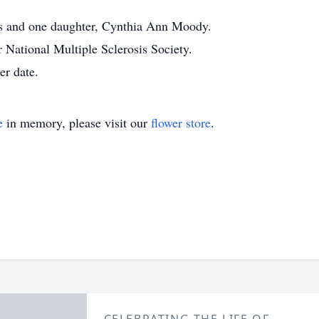
ts and one daughter, Cynthia Ann Moody.
National Multiple Sclerosis Society.
er date.
e
in memory, please visit our
flower store
.