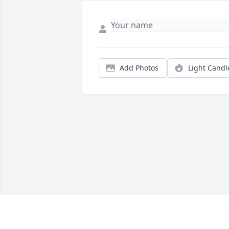
Add Photos
Light Candl