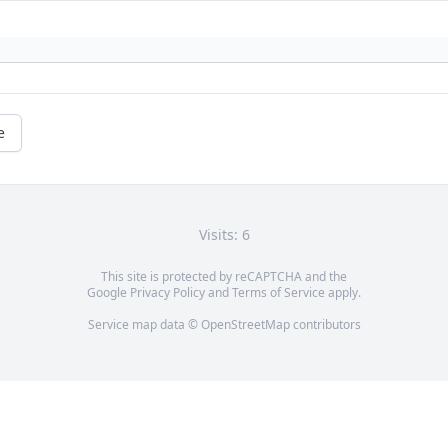
e
Visits: 6
This site is protected by reCAPTCHA and the
Google
Privacy Policy
and
Terms of Service
apply.
Service map data ©
OpenStreetMap
contributors