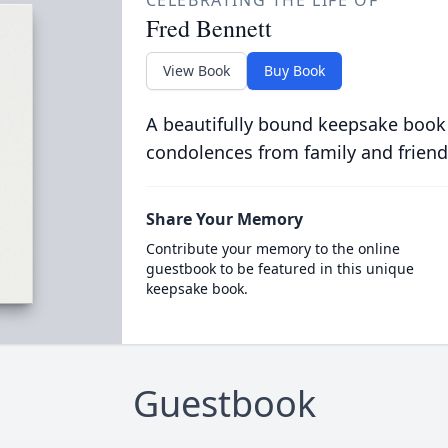
CELEBRATING THE LIFE OF
Fred Bennett
View Book
Buy Book
A beautifully bound keepsake book
condolences from family and friend
Share Your Memory
Contribute your memory to the online
guestbook to be featured in this unique
keepsake book.
Guestbook