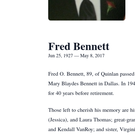
Fred Bennett
Jun 25, 1927 — May 8, 2017
Fred O. Bennett, 89, of Quinlan passe
Mary Blaydes Bennett in Dallas. In 194
for 40 years before retirement.
Those left to cherish his memory are h
(Jessica), and Laura Thomas; great-gr
and Kendall VanRoy; and sister, Virgini