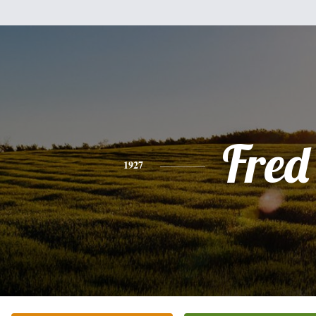
Fred
1927