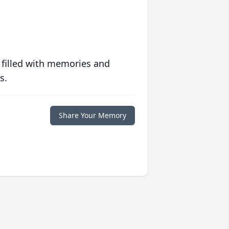
 filled with memories and
s.
Share Your Memory