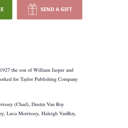
EE
SEND A GIFT
1927 the son of William Jasper and
worked for Taylor Publishing Company
rrissey (Chad), Dustin Van Roy
ey, Luca Morrissey, Haleigh VanRoy,