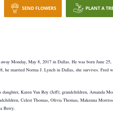
SEND FLOWERS
PLANT A TR
d away Monday, May 8, 2017 in Dallas. He was born June 25, 
8, he married Norma J. Lynch in Dallas, she survives. Fred 
is daughter, Karen Van Roy (Jeff); grandchildren, Amanda Mo
andchildren, Celest Thomas, Olivia Thomas, Makenna Morriss
a Berry.