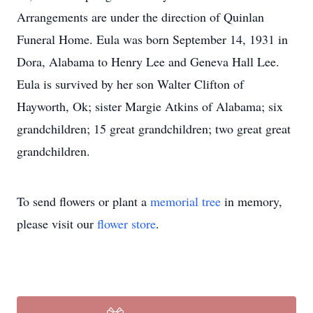
Arrangements are under the direction of Quinlan
Funeral Home. Eula was born September 14, 1931 in
Dora, Alabama to Henry Lee and Geneva Hall Lee.
Eula is survived by her son Walter Clifton of
Hayworth, Ok; sister Margie Atkins of Alabama; six
grandchildren; 15 great grandchildren; two great great
grandchildren.
To send flowers or plant a
memorial tree
in memory,
please visit our
flower store
.