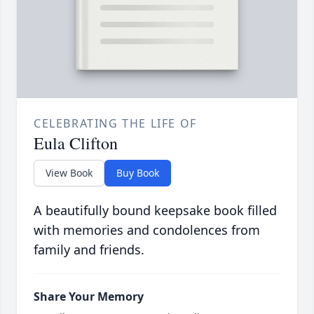
CELEBRATING THE LIFE OF
Eula Clifton
View Book
Buy Book
A beautifully bound keepsake book filled
with memories and condolences from
family and friends.
Share Your Memory