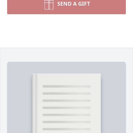
SEND A GIFT