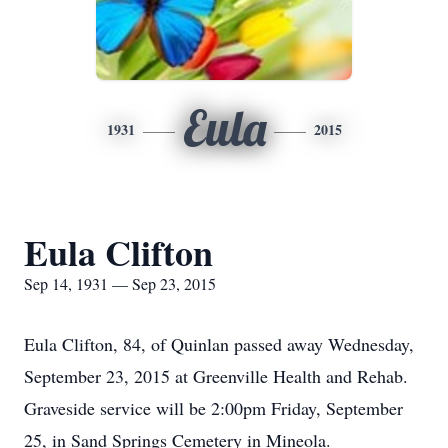
Eula
1931
2015
Eula Clifton
Sep 14, 1931 — Sep 23, 2015
Eula Clifton, 84, of Quinlan passed away Wednesday,
September 23, 2015 at Greenville Health and Rehab.
Graveside service will be 2:00pm Friday, September
25, in Sand Springs Cemetery in Mineola.