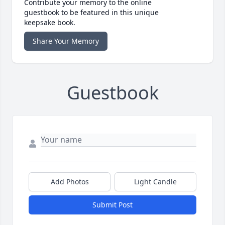
Contribute your memory to the online
guestbook to be featured in this unique
keepsake book.
Share Your Memory
Guestbook
Add Photos
Light Candle
Submit Post