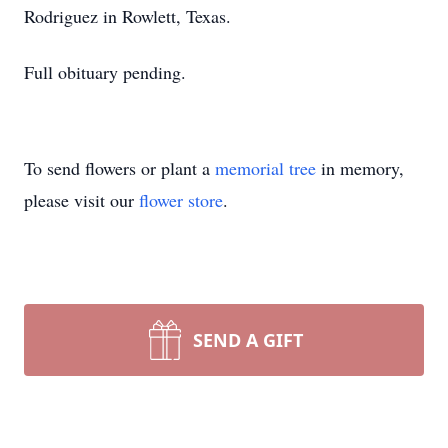
Rodriguez in Rowlett, Texas.
Full obituary pending.
To send flowers or plant a
memorial tree
in memory,
please visit our
flower store
.
SEND A GIFT