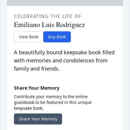
CELEBRATING THE LIFE OF
Emiliano Luis Rodriguez
View Book
Buy Book
A beautifully bound keepsake book filled
with memories and condolences from
family and friends.
Share Your Memory
Contribute your memory to the online
guestbook to be featured in this unique
keepsake book.
Share Your Memory