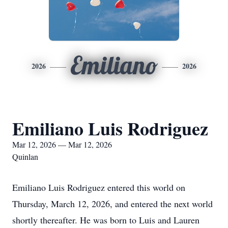
Emiliano
2026
2026
Emiliano Luis Rodriguez
Mar 12, 2026 — Mar 12, 2026
Quinlan
Emiliano Luis Rodriguez entered this world on
Thursday, March 12, 2026, and entered the next world
shortly thereafter. He was born to Luis and Lauren