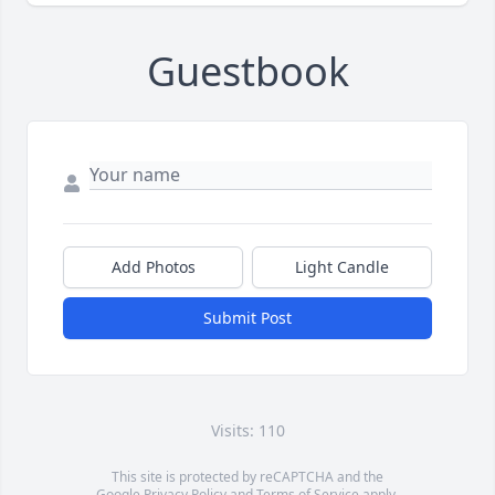
Guestbook
Add Photos
Light Candle
Submit Post
Visits: 110
This site is protected by reCAPTCHA and the
Google
Privacy Policy
and
Terms of Service
apply.