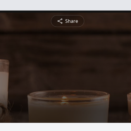
Share