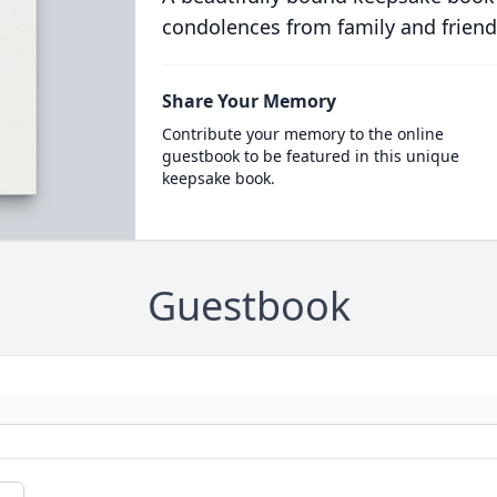
condolences from family and friend
Share Your Memory
Contribute your memory to the online
guestbook to be featured in this unique
keepsake book.
Guestbook