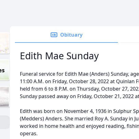
Obituary
Edith Mae Sunday
es
Funeral service for Edith Mae (Anders) Sunday, age 8
11:00 A.M. on Friday, October 28, 2022 at Quinlan F
held from 6 to 8 P.M. on Thursday, October 27, 20
Sunday passed away on Friday, October 21, 2022 a
Edith was born on November 4, 1936 in Sulphur Sp
(Medders) Anders. She married Roy A. Sunday in Jul
worked in home health and enjoyed reading, fishi
operas.