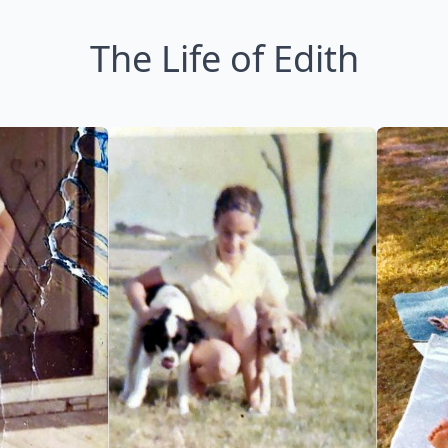
The Life of Edith