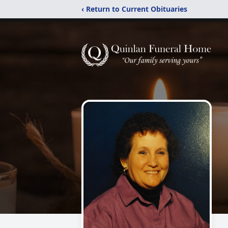
‹ Return to Current Obituaries