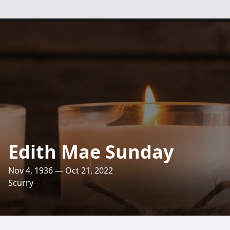
Edith Mae Sunday
Nov 4, 1936 — Oct 21, 2022
Scurry