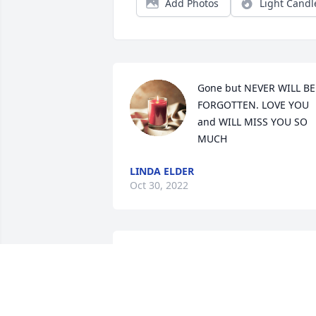
Add Photos
Light Candl
Gone but NEVER WILL BE 
FORGOTTEN. LOVE YOU 
and WILL MISS YOU SO 
MUCH
LINDA ELDER
Oct 30, 2022
The Shackelfords has purchased Tender
Tranquility Spray for Edith Sunday
THE SHACKELFORDS