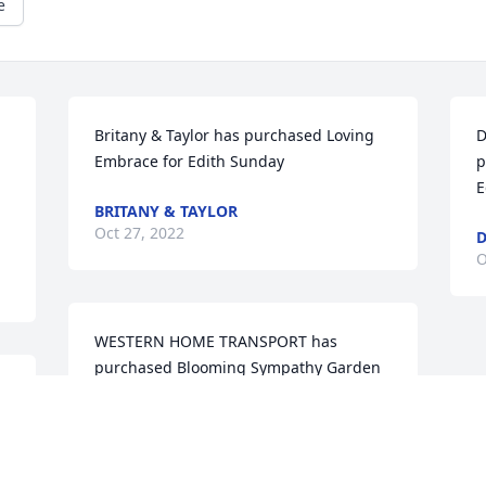
e
Britany & Taylor has purchased Loving 
D
Embrace for Edith Sunday
p
E
BRITANY & TAYLOR
Oct 27, 2022
D
O
WESTERN HOME TRANSPORT has 
purchased Blooming Sympathy Garden 
 
for Edith Sunday
WESTERN HOME TRANSPORT
Oct 25, 2022