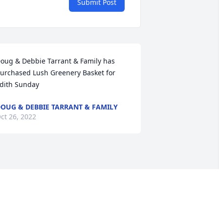
Submit Post
oug & Debbie Tarrant & Family has 
urchased Lush Greenery Basket for 
dith Sunday
OUG & DEBBIE TARRANT & FAMILY
ct 26, 2022