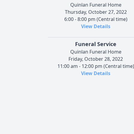
Quinlan Funeral Home
Thursday, October 27, 2022
6:00 - 8:00 pm (Central time)
View Details
Funeral Service
Quinlan Funeral Home
Friday, October 28, 2022
11:00 am - 12:00 pm (Central time
View Details