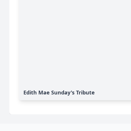
Edith Mae Sunday's Tribute