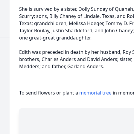
She is survived by a sister, Dolly Sunday of Quanah,
Scurry; sons, Billy Chaney of Lindale, Texas, and Ro
Texas; grandchildren, Melissa Hoeger, Tommy D. Fre
Taylor Boulay, Justin Shackleford, and John Chaney
one great-great granddaughter.
Edith was preceded in death by her husband, Roy 
brothers, Charles Anders and David Anders; sister, 
)
Medders; and father, Garland Anders.
To send flowers or plant a
memorial tree
in memory