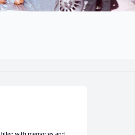
 filled with memories and