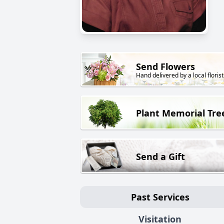
Send Flowers
Hand delivered by a local florist
Plant Memorial Tre
Send a Gift
Past Services
Visitation