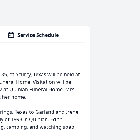
Service Schedule
5, of Scurry, Texas will be held at
uneral Home. Visitation will be
22 at Quinlan Funeral Home. Mrs.
t her home.
rings, Texas to Garland and Irene
y of 1993 in Quinlan. Edith
ng, camping, and watching soap