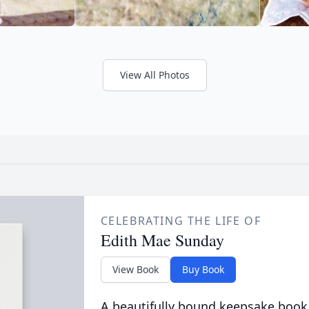
View All Photos
CELEBRATING THE LIFE OF
Edith Mae Sunday
View Book
Buy Book
A beautifully bound keepsake book