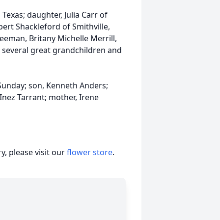
 Texas; daughter, Julia Carr of
bert Shackleford of Smithville,
eman, Britany Michelle Merrill,
; several great grandchildren and
Sunday; son, Kenneth Anders;
Inez Tarrant; mother, Irene
, please visit our
flower store
.