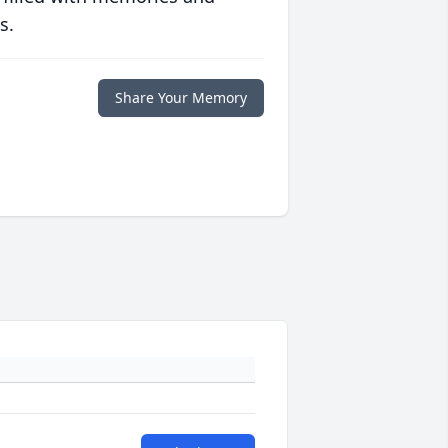
s.
Share Your Memory