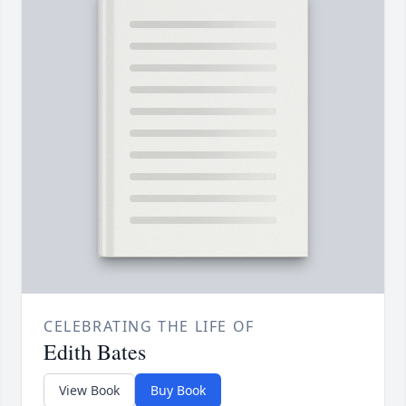
CELEBRATING THE LIFE OF
Edith Bates
View Book
Buy Book