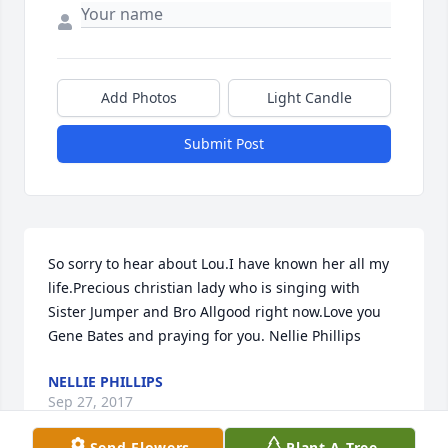
Add Photos
Light Candle
Submit Post
So sorry to hear about Lou.I have known her all my 
life.Precious christian lady who is singing with 
Sister Jumper and Bro Allgood right now.Love you 
Gene Bates and praying for you. Nellie Phillips
NELLIE PHILLIPS
Sep 27, 2017
Send Flowers
Plant A Tree