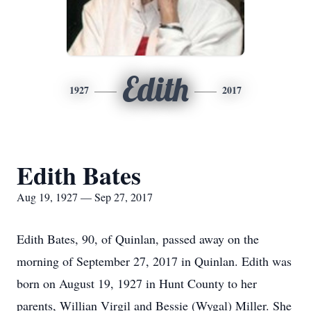
Edith
1927
2017
Edith Bates
Aug 19, 1927 — Sep 27, 2017
Edith Bates, 90, of Quinlan, passed away on the
morning of September 27, 2017 in Quinlan. Edith was
born on August 19, 1927 in Hunt County to her
parents, Willian Virgil and Bessie (Wygal) Miller. She