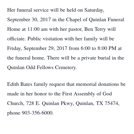
Her funeral service will be held on Saturday,
September 30, 2017 in the Chapel of Quinlan Funeral
Home at 11:00 am with her pastor, Ben Terry will
officiate. Public visitation with her family will be
Friday, September 29, 2017 from 6:00 to 8:00 PM at
the funeral home. There will be a private burial in the
Quinlan Odd Fellows Cemetery.
Edith Bates family request that memorial donations be
made in her honor to the First Assembly of God
Church, 728 E. Quinlan Pkwy, Quinlan, TX 75474,
phone 903-356-6000.