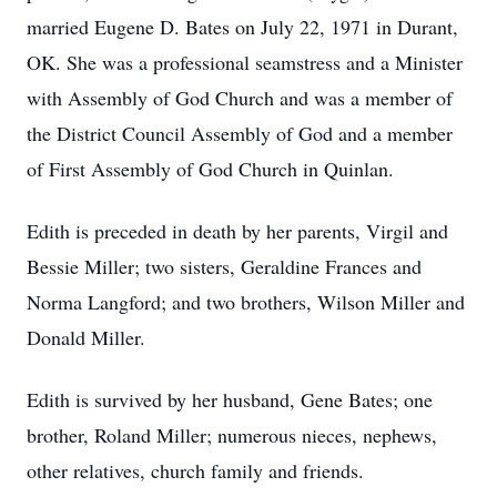
married Eugene D. Bates on July 22, 1971 in Durant,
OK. She was a professional seamstress and a Minister
with Assembly of God Church and was a member of
the District Council Assembly of God and a member
of First Assembly of God Church in Quinlan.
Edith is preceded in death by her parents, Virgil and
Bessie Miller; two sisters, Geraldine Frances and
Norma Langford; and two brothers, Wilson Miller and
Donald Miller.
Edith is survived by her husband, Gene Bates; one
brother, Roland Miller; numerous nieces, nephews,
other relatives, church family and friends.