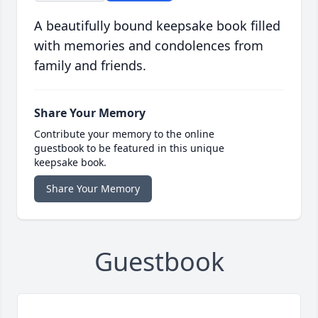
A beautifully bound keepsake book filled
with memories and condolences from
family and friends.
Share Your Memory
Contribute your memory to the online
guestbook to be featured in this unique
keepsake book.
Share Your Memory
Guestbook