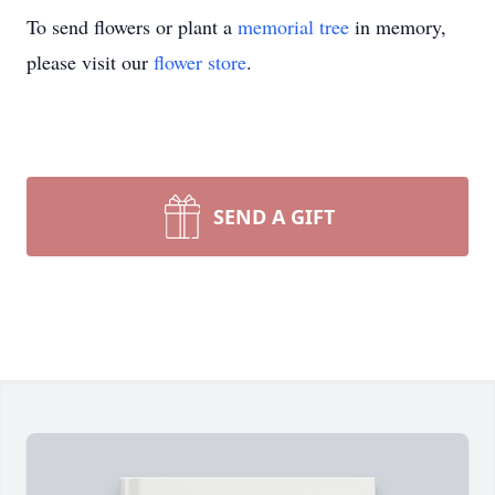
To send flowers or plant a
memorial tree
in memory,
please visit our
flower store
.
SEND A GIFT