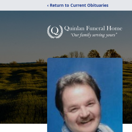
‹ Return to Current Obituaries