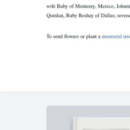
wife Ruby of Monterey, Mexico, Johnni
Quinlan, Ruby Roshay of Dallas; severa
To send flowers or plant a
memorial tre