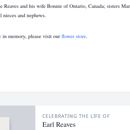
e Reaves and his wife Bonnie of Ontario, Canada; sisters Ma
l nieces and nephews.
e
in memory, please visit our
flower store
.
CELEBRATING THE LIFE OF
Earl Reaves