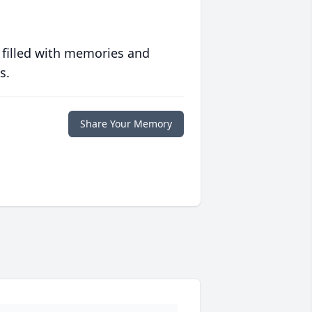
 filled with memories and
s.
Share Your Memory