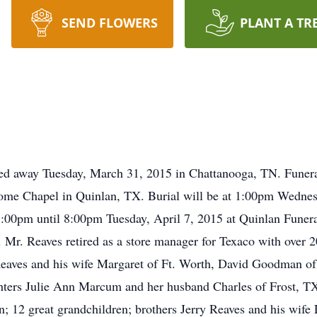
SEND FLOWERS
PLANT A TR
sed away Tuesday, March 31, 2015 in Chattanooga, TN. Funer
Home Chapel in Quinlan, TX. Burial will be at 1:00pm Wedne
e 5:00pm until 8:00pm Tuesday, April 7, 2015 at Quinlan Fun
Mr. Reaves retired as a store manager for Texaco with over 20
 Reaves and his wife Margaret of Ft. Worth, David Goodman o
hters Julie Ann Marcum and her husband Charles of Frost, T
; 12 great grandchildren; brothers Jerry Reaves and his wife