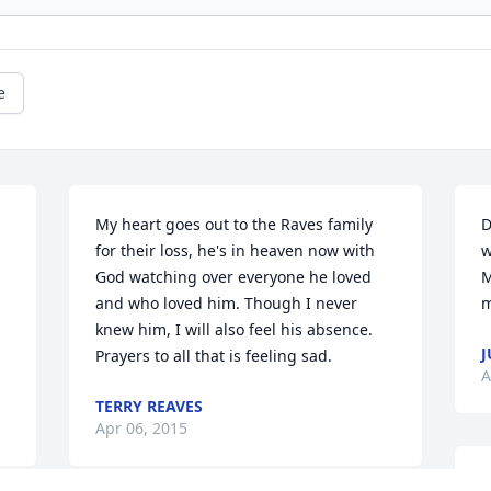
e
My heart goes out to the Raves family 
D
for their loss, he's in heaven now with 
w
God watching over everyone he loved 
M
and who loved him. Though I never 
m
knew him, I will also feel his absence. 
J
Prayers to all that is feeling sad.
A
TERRY REAVES
Apr 06, 2015
L