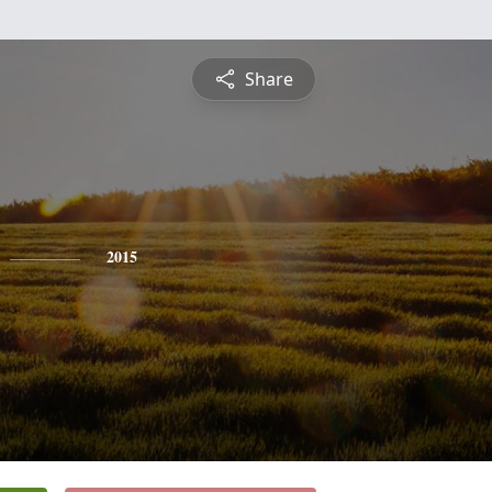
Share
2015