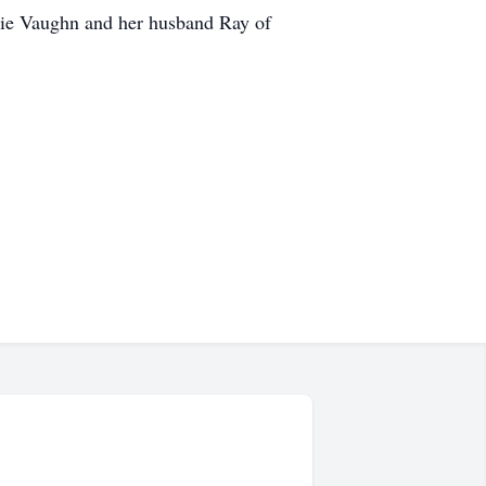
rie Vaughn and her husband Ray of