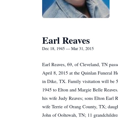
Earl Reaves
Dec 18, 1945 — Mar 31, 2015
Earl Reaves, 69, of Cleveland, TN pas
April 8, 2015 at the Quinlan Funeral 
in Dike, TX. Family visitation will b
1945 to Elton and Margie Belle Reaves. 
his wife Judy Reaves; sons Elton Earl
wife Terrie of Orang County, TX; daug
John of Ooltewah, TN; 11 grandchildren