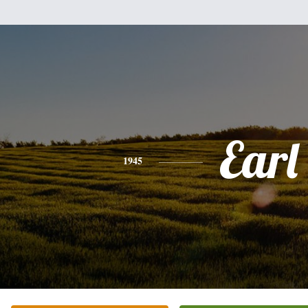
Earl
1945