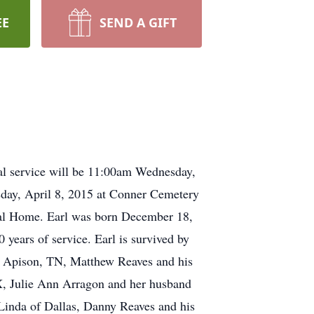
EE
SEND A GIFT
al service will be 11:00am Wednesday,
sday, April 8, 2015 at Conner Cemetery
eral Home. Earl was born December 18,
 years of service. Earl is survived by
f Apison, TN, Matthew Reaves and his
X, Julie Ann Arragon and her husband
 Linda of Dallas, Danny Reaves and his