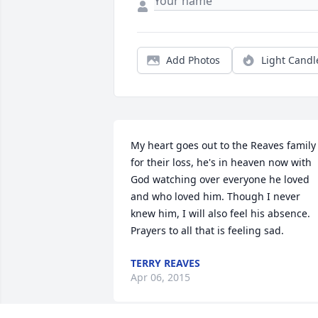
Add Photos
Light Candl
My heart goes out to the Reaves family 
for their loss, he's in heaven now with 
God watching over everyone he loved 
and who loved him. Though I never 
knew him, I will also feel his absence. 
Prayers to all that is feeling sad.
TERRY REAVES
Apr 06, 2015