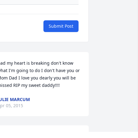
Submit Post
ad my heart is breaking don't know 
hat I'm going to do I don't have you or 
om Dad I love you dearly you will be 
issed RIP my sweet daddy!!!!
ULIE MARCUM
pr 05, 2015
ove ya Dad I will miss you and you will 