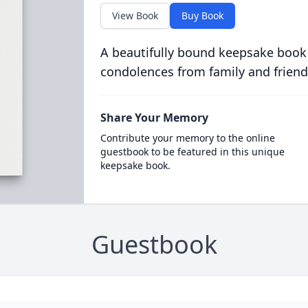
View Book
Buy Book
A beautifully bound keepsake book
condolences from family and friend
Share Your Memory
Contribute your memory to the online
guestbook to be featured in this unique
keepsake book.
Guestbook