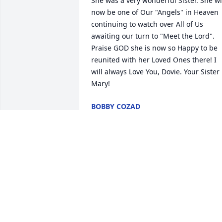
She was a very wonderful Sister. She wil
now be one of Our "Angels" in Heaven 
continuing to watch over All of Us 
awaiting our turn to "Meet the Lord". 
Praise GOD she is now so Happy to be 
reunited with her Loved Ones there! I 
will always Love You, Dovie. Your Sister 
Mary!
BOBBY COZAD
Jan 30, 2021