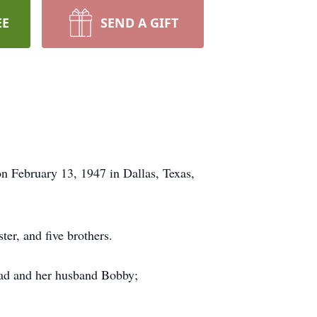
EE
SEND A GIFT
n February 13, 1947 in Dallas, Texas,
er, and five brothers.
ozad and her husband Bobby;