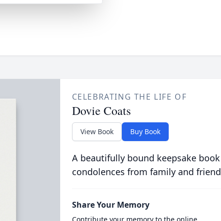
CELEBRATING THE LIFE OF
Dovie Coats
View Book
Buy Book
A beautifully bound keepsake book
condolences from family and friend
Share Your Memory
Contribute your memory to the online