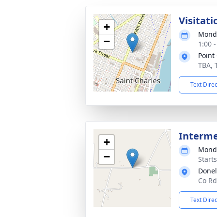
Visitati
+
Monda
−
1:00 
Point
TBA, 
Text Dire
Interm
+
Monda
−
Start
Donel
Co Rd
Text Dire