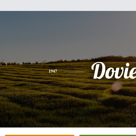
Dovi
1947