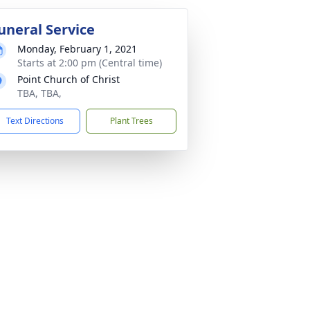
uneral Service
Monday, February 1, 2021
Starts at 2:00 pm (Central time)
Point Church of Christ
TBA, TBA,
Text Directions
Plant Trees