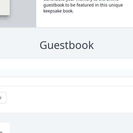
guestbook to be featured in this unique
keepsake book.
Guestbook
e