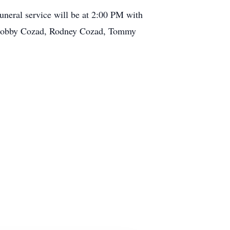
uneral service will be at 2:00 PM with
th Bobby Cozad, Rodney Cozad, Tommy