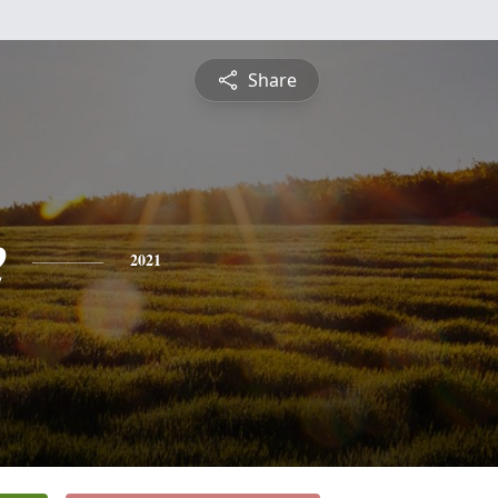
Share
e
2021