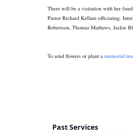
There will be a visitation with her fam
Pastor Richard Kellam officiating. In
Robertson, Thomas Mathews, Jackie Rho
To send flowers or plant a
memorial tre
Past Services