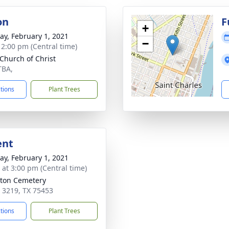
on
F
+
y, February 1, 2021
−
- 2:00 pm (Central time)
 Church of Christ
TBA,
ctions
Plant Trees
ent
y, February 1, 2021
s at 3:00 pm (Central time)
ton Cemetery
 3219, TX 75453
ctions
Plant Trees