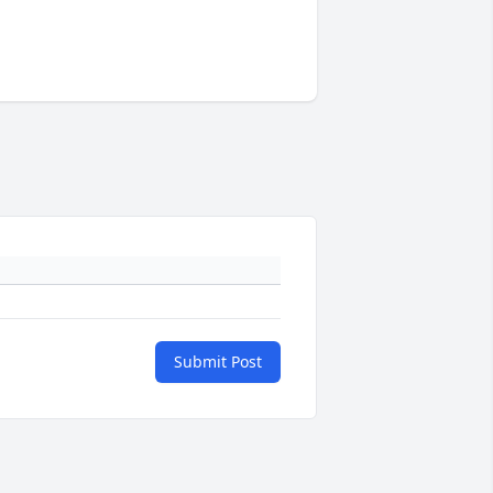
Submit Post