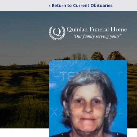
‹ Return to Current Obituaries