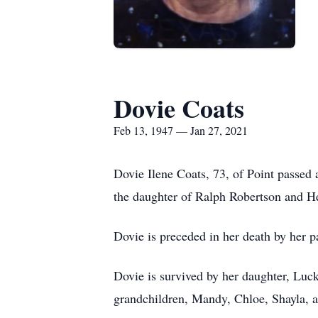
Dovie Coats
Feb 13, 1947 — Jan 27, 2021
Dovie Ilene Coats, 73, of Point passed
the daughter of Ralph Robertson and H
Dovie is preceded in her death by her p
Dovie is survived by her daughter, Luc
grandchildren, Mandy, Chloe, Shayla, 