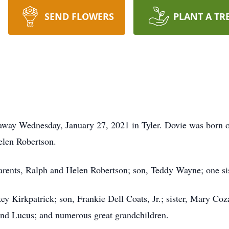
SEND FLOWERS
PLANT A TR
 away Wednesday, January 27, 2021 in Tyler. Dovie was born o
elen Robertson.
arents, Ralph and Helen Robertson; son, Teddy Wayne; one sist
key Kirkpatrick; son, Frankie Dell Coats, Jr.; sister, Mary C
and Lucus; and numerous great grandchildren.