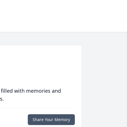
 filled with memories and
s.
Share Your Memory