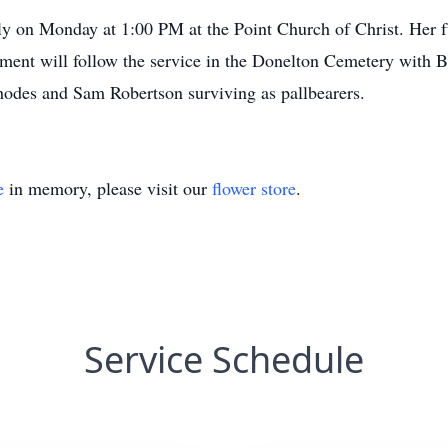
ily on Monday at 1:00 PM at the Point Church of Christ. Her f
terment will follow the service in the Donelton Cemetery wi
des and Sam Robertson surviving as pallbearers.
e
in memory, please visit our
flower store
.
Service Schedule