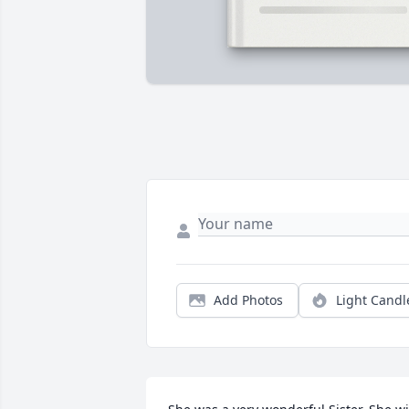
Add Photos
Light Candl