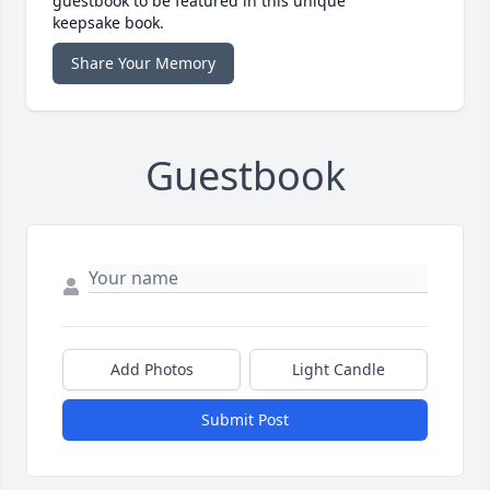
guestbook to be featured in this unique
keepsake book.
Share Your Memory
Guestbook
Add Photos
Light Candle
Submit Post