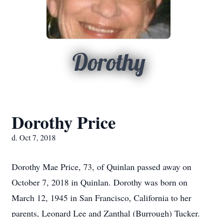
Dorothy
Dorothy Price
d. Oct 7, 2018
Dorothy Mae Price, 73, of Quinlan passed away on
October 7, 2018 in Quinlan. Dorothy was born on
March 12, 1945 in San Francisco, California to her
parents, Leonard Lee and Zanthal (Burrough) Tucker.