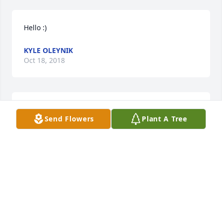
Hello :)
KYLE OLEYNIK
Oct 18, 2018
Sending my condolences to the family. Sorry for 
Send Flowers
Plant A Tree
your loss.
ANDREA RICO
Oct 09, 2018
Thinking about the family during this difficult time. 
Sorry for your loss.