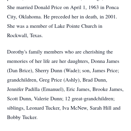
She married Donald Price on April 1, 1963 in Ponca
City, Oklahoma. He preceded her in death, in 2001.
She was a member of Lake Pointe Church in
Rockwall, Texas.
Dorothy's family members who are cherishing the
memories of her life are her daughters, Donna James
(Dan Brice), Sherry Dunn (Wade); son, James Price;
grandchildren, Greg Price (Ashly), Brad Dunn,
Jennifer Padilla (Emanuel), Eric James, Brooke James,
Scott Dunn, Valerie Dunn; 12 great-grandchildren;
siblings, Leonard Tucker, Iva McNew, Sarah Hill and
Bobby Tucker.