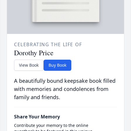
CELEBRATING THE LIFE OF
Dorothy Price
View Book
Buy Book
A beautifully bound keepsake book filled
with memories and condolences from
family and friends.
Share Your Memory
Contribute your memory to the online