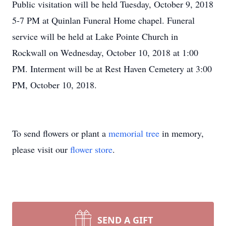
Public visitation will be held Tuesday, October 9, 2018
5-7 PM at Quinlan Funeral Home chapel. Funeral
service will be held at Lake Pointe Church in
Rockwall on Wednesday, October 10, 2018 at 1:00
PM. Interment will be at Rest Haven Cemetery at 3:00
PM, October 10, 2018.
To send flowers or plant a
memorial tree
in memory,
please visit our
flower store
.
SEND A GIFT