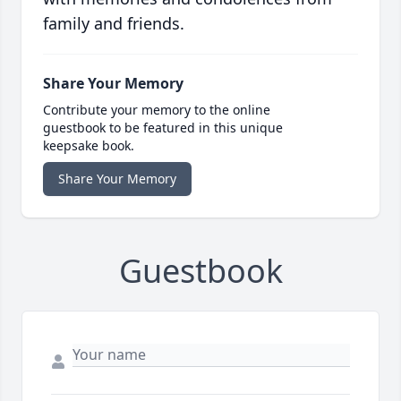
family and friends.
Share Your Memory
Contribute your memory to the online
guestbook to be featured in this unique
keepsake book.
Share Your Memory
Guestbook