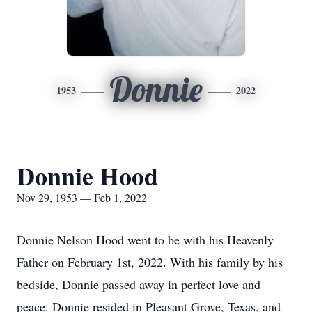
Donnie
1953
2022
Donnie Hood
Nov 29, 1953 — Feb 1, 2022
Donnie Nelson Hood went to be with his Heavenly
Father on February 1st, 2022. With his family by his
bedside, Donnie passed away in perfect love and
peace. Donnie resided in Pleasant Grove, Texas, and