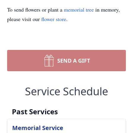
To send flowers or plant a
memorial tree
in memory,
please visit our
flower store
.
SEND A GIFT
Service Schedule
Past Services
Memorial Service