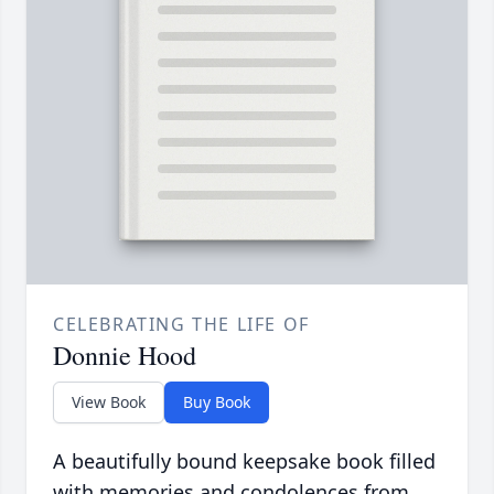
CELEBRATING THE LIFE OF
Donnie Hood
View Book
Buy Book
A beautifully bound keepsake book filled
with memories and condolences from