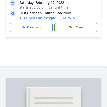
Saturday, February 19, 2022
Starts at 2:00 pm (Central time)
First Christian Church Seagoville
114 E Stark Rd, Seagoville, TX 75159
Get Directions
Plant Trees