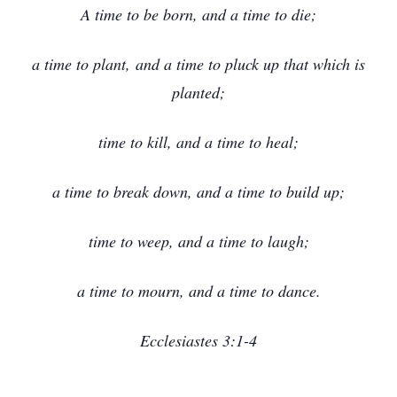
A time to be born, and a time to die;
a time to plant, and a time to pluck up that which is
planted;
time to kill, and a time to heal;
a time to break down, and a time to build up;
time to weep, and a time to laugh;
a time to mourn, and a time to dance.
Ecclesiastes 3:1-4