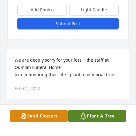
Add Photos
Light Candle
Submit Post
We are deeply sorry for your loss ~ the staff at 
Quinlan Funeral Home

Join in honoring their life - plant a memorial tree
Feb 01, 2022
Visits: 58
Send Flowers
Plant A Tree
This site is protected by reCAPTCHA and the
Google
Privacy Policy
and
Terms of Service
apply.