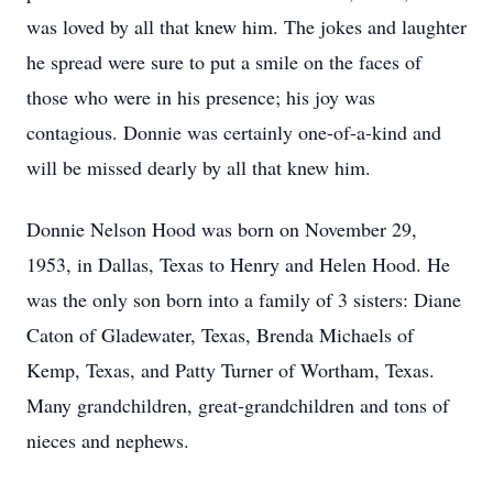
was loved by all that knew him. The jokes and laughter
he spread were sure to put a smile on the faces of
those who were in his presence; his joy was
contagious. Donnie was certainly one-of-a-kind and
will be missed dearly by all that knew him.
Donnie Nelson Hood was born on November 29,
1953, in Dallas, Texas to Henry and Helen Hood. He
was the only son born into a family of 3 sisters: Diane
Caton of Gladewater, Texas, Brenda Michaels of
Kemp, Texas, and Patty Turner of Wortham, Texas.
Many grandchildren, great-grandchildren and tons of
nieces and nephews.