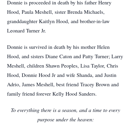
Donnie is proceeded in death by his father Henry
Hood, Paula Meshell, sister Brenda Michaels,
granddaughter Kaitlyn Hood, and brother-in-law
Leonard Turner Jr.
Donnie is survived in death by his mother Helen
Hood, and sisters Diane Caton and Patty Turner; Larry
Meshell, children Shawn Peoples, Lisa Taylor, Chris
Hood, Donnie Hood Jr and wife Shanda, and Justin
Adrio, James Meshell, best friend Tracey Brown and
family friend forever Kelly Hood Sanders.
To everything there is a season, and a time to every
purpose under the heaven: