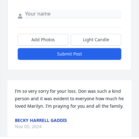
Add Photos
Light Candle
Submit Post
I’m so very sorry for your loss. Don was such a kind 
person and it was evident to everyone how much he 
loved Marilyn. I’m praying for you and all the family.
BECKY HARRELL GADDIS
Nov 05, 2024