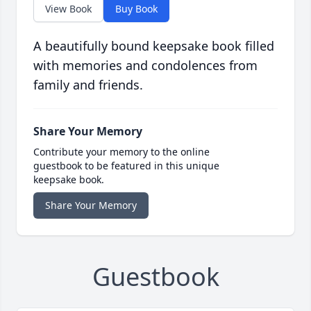
View Book
Buy Book
A beautifully bound keepsake book filled
with memories and condolences from
family and friends.
Share Your Memory
Contribute your memory to the online
guestbook to be featured in this unique
keepsake book.
Share Your Memory
Guestbook