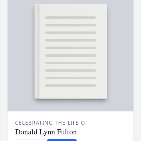
CELEBRATING THE LIFE OF
Donald Lynn Fulton