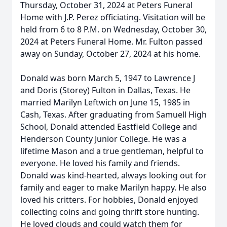
Thursday, October 31, 2024 at Peters Funeral
Home with J.P. Perez officiating. Visitation will be
held from 6 to 8 P.M. on Wednesday, October 30,
2024 at Peters Funeral Home. Mr. Fulton passed
away on Sunday, October 27, 2024 at his home.
Donald was born March 5, 1947 to Lawrence J
and Doris (Storey) Fulton in Dallas, Texas. He
married Marilyn Leftwich on June 15, 1985 in
Cash, Texas. After graduating from Samuell High
School, Donald attended Eastfield College and
Henderson County Junior College. He was a
lifetime Mason and a true gentleman, helpful to
everyone. He loved his family and friends.
Donald was kind-hearted, always looking out for
family and eager to make Marilyn happy. He also
loved his critters. For hobbies, Donald enjoyed
collecting coins and going thrift store hunting.
He loved clouds and could watch them for