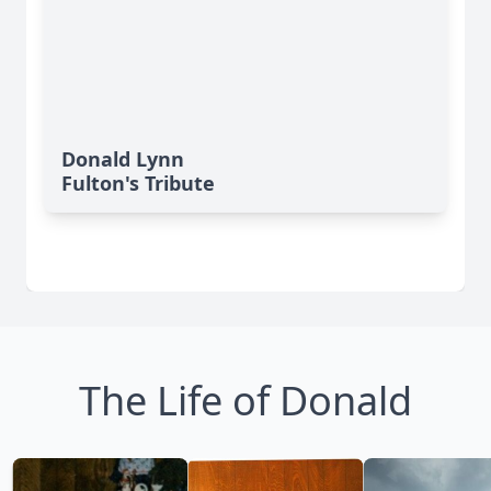
Donald Lynn
Fulton's Tribute
The Life of Donald