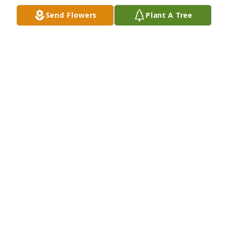
Send Flowers
Plant A Tree
ideamtn@yahoo.com
PATTI STRATFORD
Nov 01, 2024
So sorry for your loss. My prayers are 
for you and the family. 🙏
SUE PLUNK
Oct 31, 2024
My deepest condolences.  Don was such a kind 
man. Prayers for his sweet wife,  family & friends. 