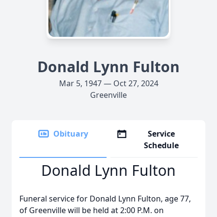
Donald Lynn Fulton
Mar 5, 1947 — Oct 27, 2024
Greenville
Obituary
Service
Schedule
Donald Lynn Fulton
Funeral service for Donald Lynn Fulton, age 77,
of Greenville will be held at 2:00 P.M. on