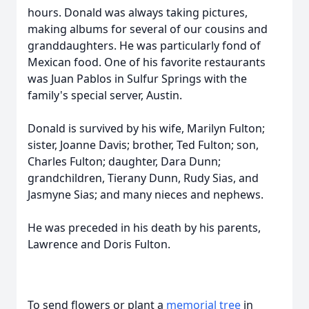
hours. Donald was always taking pictures,
making albums for several of our cousins and
granddaughters. He was particularly fond of
Mexican food. One of his favorite restaurants
was Juan Pablos in Sulfur Springs with the
family's special server, Austin.
Donald is survived by his wife, Marilyn Fulton;
sister, Joanne Davis; brother, Ted Fulton; son,
Charles Fulton; daughter, Dara Dunn;
grandchildren, Tierany Dunn, Rudy Sias, and
Jasmyne Sias; and many nieces and nephews.
He was preceded in his death by his parents,
Lawrence and Doris Fulton.
To send flowers or plant a
memorial tree
in