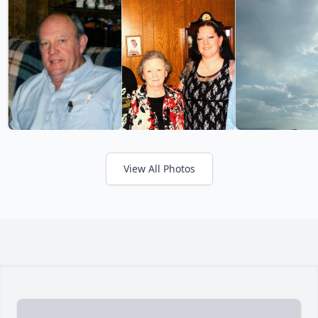
View All Photos