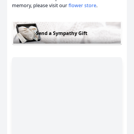
memory, please visit our
flower store
.
Send a Sympathy Gift