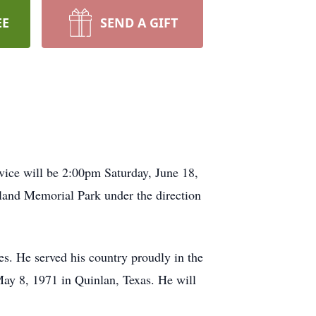
EE
SEND A GIFT
vice will be 2:00pm Saturday, June 18,
land Memorial Park under the direction
. He served his country proudly in the
ay 8, 1971 in Quinlan, Texas. He will