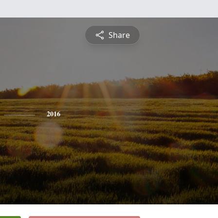
Share
2016