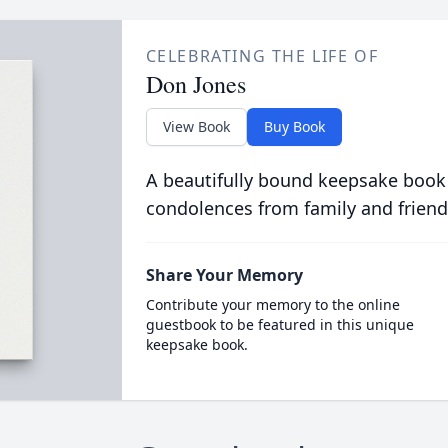
CELEBRATING THE LIFE OF
Don Jones
View Book
Buy Book
A beautifully bound keepsake book
condolences from family and friend
Share Your Memory
Contribute your memory to the online
guestbook to be featured in this unique
keepsake book.