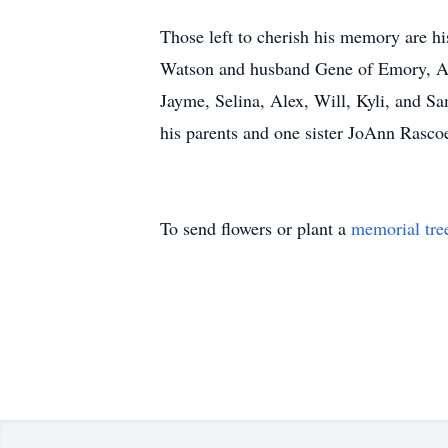
Those left to cherish his memory are hi
Watson and husband Gene of Emory, Ang
Jayme, Selina, Alex, Will, Kyli, and Sa
his parents and one sister JoAnn Rasco
To send flowers or plant a
memorial tre