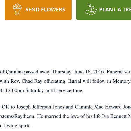
SEND FLOWERS
PLANT A TR
y of Quinlan passed away Thursday, June 16, 2016. Funeral ser
ith Rev. Chad Ray officiating. Burial will follow in Memory
ll 12:00pm Saturday until service time.
 OK to Joseph Jefferson Jones and Cammie Mae Howard Jones
ems/Raytheon. He married the love of his life Iva Bennett M
 loving spirit.