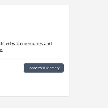
 filled with memories and
s.
Share Your Memory