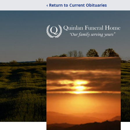
‹ Return to Current Obituaries