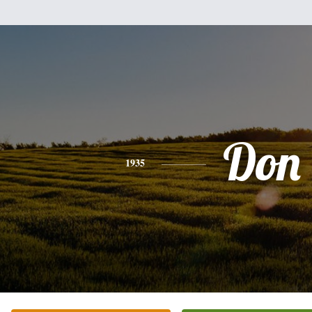
Don
1935