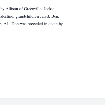
thy Allison of Greenville, Jackie
estine; grandchildren Jared, Ben,
nce, AL. Don was preceded in death by