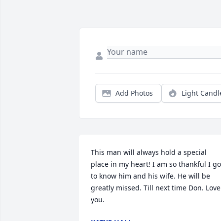
Add Photos
Light Candl
This man will always hold a special 
place in my heart! I am so thankful I got
to know him and his wife. He will be 
greatly missed. Till next time Don. Love 
you.