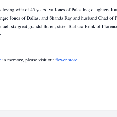
s loving wife of 45 years Iva Jones of Palestine; daughters Ka
ie Jones of Dallas, and Shanda Ray and husband Chad of Pal
muel; six great grandchildren; sister Barbara Brink of Flore
e.
e
in memory, please visit our
flower store
.