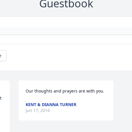
Guestbook
e
Our thoughts and prayers are with you.
 
KENT & DIANNA TURNER
Jun 17, 2016