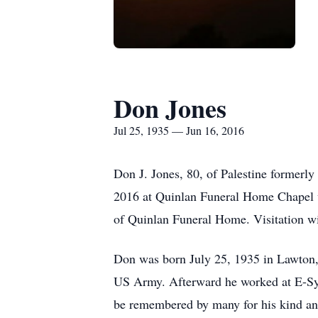
Don Jones
Jul 25, 1935 — Jun 16, 2016
Don J. Jones, 80, of Palestine formerl
2016 at Quinlan Funeral Home Chapel w
of Quinlan Funeral Home. Visitation wi
Don was born July 25, 1935 in Lawton,
US Army. Afterward he worked at E-Syst
be remembered by many for his kind and