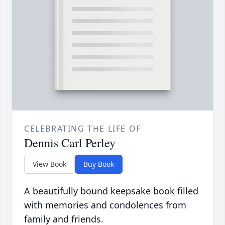
CELEBRATING THE LIFE OF
Dennis Carl Perley
View Book
Buy Book
A beautifully bound keepsake book filled
with memories and condolences from
family and friends.