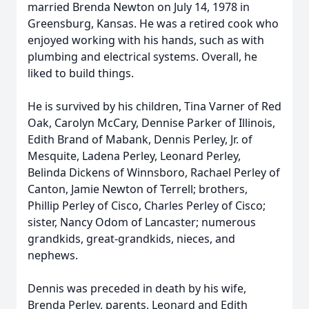
married Brenda Newton on July 14, 1978 in
Greensburg, Kansas. He was a retired cook who
enjoyed working with his hands, such as with
plumbing and electrical systems. Overall, he
liked to build things.
He is survived by his children, Tina Varner of Red
Oak, Carolyn McCary, Dennise Parker of Illinois,
Edith Brand of Mabank, Dennis Perley, Jr. of
Mesquite, Ladena Perley, Leonard Perley,
Belinda Dickens of Winnsboro, Rachael Perley of
Canton, Jamie Newton of Terrell; brothers,
Phillip Perley of Cisco, Charles Perley of Cisco;
sister, Nancy Odom of Lancaster; numerous
grandkids, great-grandkids, nieces, and
nephews.
Dennis was preceded in death by his wife,
Brenda Perley, parents, Leonard and Edith