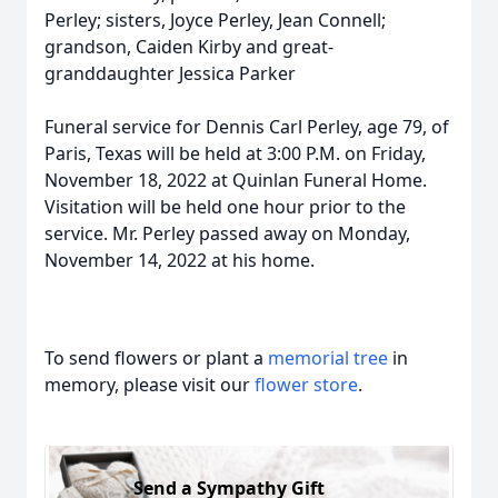
Perley; sisters, Joyce Perley, Jean Connell;
grandson, Caiden Kirby and great-
granddaughter Jessica Parker
Funeral service for Dennis Carl Perley, age 79, of
Paris, Texas will be held at 3:00 P.M. on Friday,
November 18, 2022 at Quinlan Funeral Home.
Visitation will be held one hour prior to the
service. Mr. Perley passed away on Monday,
November 14, 2022 at his home.
To send flowers or plant a
memorial tree
in
memory, please visit our
flower store
.
Send a Sympathy Gift