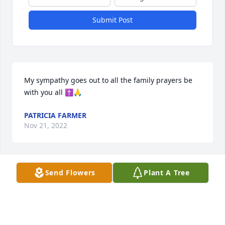
Submit Post
My sympathy goes out to all the family prayers be 
with you all ✝️🙏
PATRICIA FARMER
Nov 21, 2022
Send Flowers
Plant A Tree
Sunbelt Equipment Co. has purchased Essence of 
Heaven for Dennis Perley
SUNBELT EQUIPMENT CO.
Nov 17, 2022