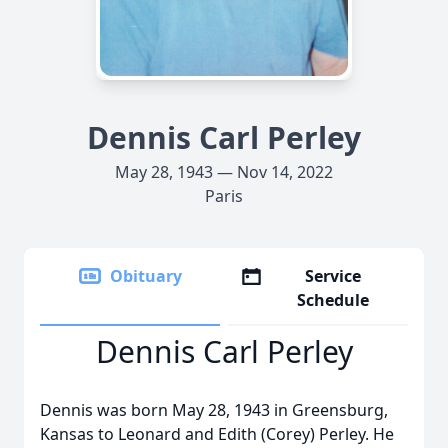
Dennis Carl Perley
May 28, 1943 — Nov 14, 2022
Paris
Obituary
Service
Schedule
Dennis Carl Perley
Dennis was born May 28, 1943 in Greensburg,
Kansas to Leonard and Edith (Corey) Perley. He