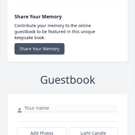
Share Your Memory
Contribute your memory to the online
guestbook to be featured in this unique
keepsake book.
Share Your Memory
Guestbook
Add Photos
Light Candle