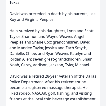
Texas.
David was preceded in death by his parents, Lee
Roy and Virginia Peeples.
He is survived by his daughters, Lynn and Scott
Taylor, Shannon and Wayne Weaver, Angel
Peeples and Shane Cox; grandchildren, David
and Mandee Taylor, Jessica and Zach Smyth,
Danielle, Chloe, and Ryan Weaver, Katelyn and
Jordan Allen; seven great-grandchildren, Shain,
Noah, Carey, Addison, Jackson, Tyler, Michael.
David was a retired 28-year veteran of the Dallas
Police Department. After his retirement he
became a registered massage therapist. He
liked rodeo, NASCAR, golf, fishing, and visiting
friends at the local cold beverage establishment.