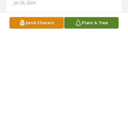
Jul 25, 2024
Send Flowers
Plant A Tree
David was a great officer and I thoroughly enjoyed 
working with him. I'm so sorry to learn of his 
passing. Our thoughts and prayers are with his 
family.
CECI HINOJO
Jun 17, 2023
David and I went to AHS High School together, and 
graduated together in the class of 64'. I joined the 
DPD in the late 60's and David joined after I did. He 
was a good classmate and a Good Police Officer. My 
thoughts' and prayers are with the Peeples family 