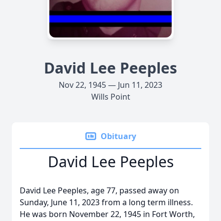
David Lee Peeples
Nov 22, 1945 — Jun 11, 2023
Wills Point
Obituary
David Lee Peeples
David Lee Peeples, age 77, passed away on
Sunday, June 11, 2023 from a long term illness.
He was born November 22, 1945 in Fort Worth,