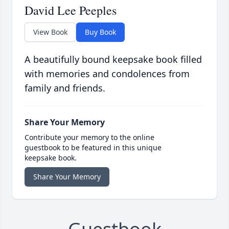
David Lee Peeples
View Book
Buy Book
A beautifully bound keepsake book filled
with memories and condolences from
family and friends.
Share Your Memory
Contribute your memory to the online
guestbook to be featured in this unique
keepsake book.
Share Your Memory