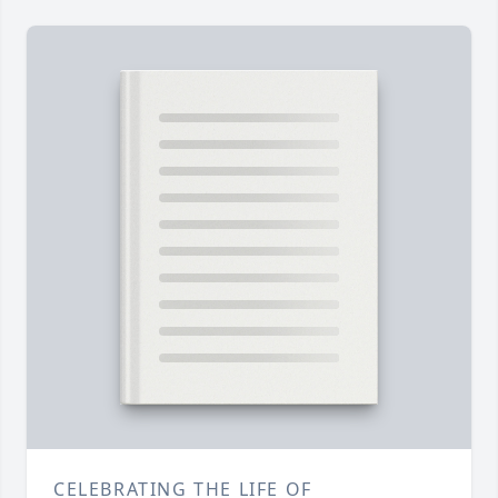
CELEBRATING THE LIFE OF