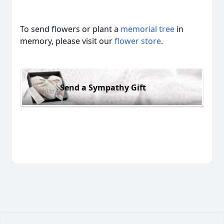
To send flowers or plant a
memorial tree
in
memory, please visit our
flower store
.
Send a Sympathy Gift