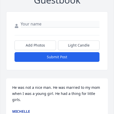
Guestbook
Add Photos
Light Candle
Submit Post
He was not a nice man. He was married to my mom 
when I was a young girl. He had a thing for little 
girls.
MICHELLE