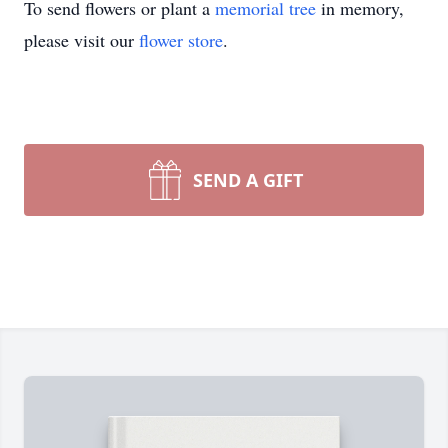
To send flowers or plant a
memorial tree
in memory,
please visit our
flower store
.
SEND A GIFT