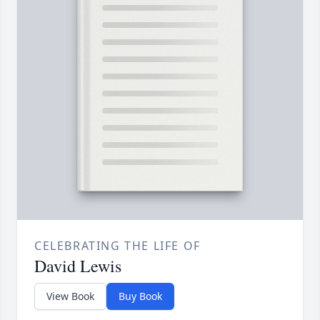
CELEBRATING THE LIFE OF
David Lewis
View Book
Buy Book