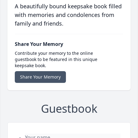
A beautifully bound keepsake book filled
with memories and condolences from
family and friends.
Share Your Memory
Contribute your memory to the online
guestbook to be featured in this unique
keepsake book.
Share Your Memory
Guestbook