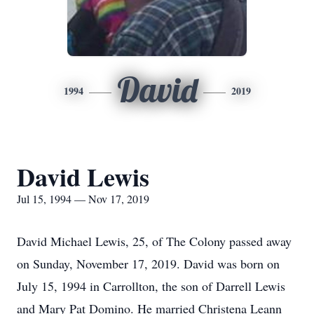
David
1994
2019
David Lewis
Jul 15, 1994 — Nov 17, 2019
David Michael Lewis, 25, of The Colony passed away
on Sunday, November 17, 2019. David was born on
July 15, 1994 in Carrollton, the son of Darrell Lewis
and Mary Pat Domino. He married Christena Leann