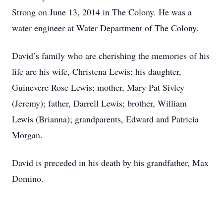
Strong on June 13, 2014 in The Colony. He was a
water engineer at Water Department of The Colony.
David’s family who are cherishing the memories of his
life are his wife, Christena Lewis; his daughter,
Guinevere Rose Lewis; mother, Mary Pat Sivley
(Jeremy); father, Darrell Lewis; brother, William
Lewis (Brianna); grandparents, Edward and Patricia
Morgan.
David is preceded in his death by his grandfather, Max
Domino.