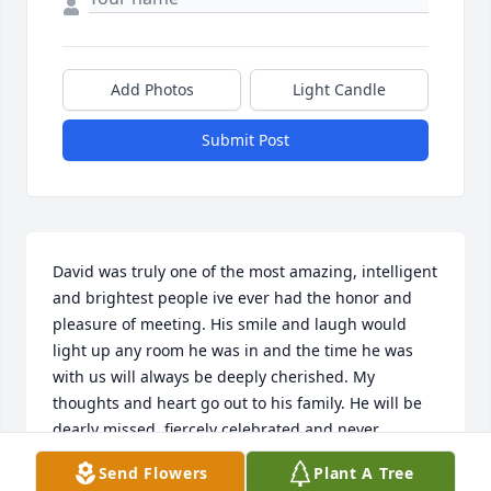
Add Photos
Light Candle
Submit Post
David was truly one of the most amazing, intelligent 
and brightest people ive ever had the honor and 
pleasure of meeting. His smile and laugh would 
light up any room he was in and the time he was 
with us will always be deeply cherished. My 
thoughts and heart go out to his family. He will be 
dearly missed, fiercely celebrated and never 
forgotten.
Send Flowers
Plant A Tree