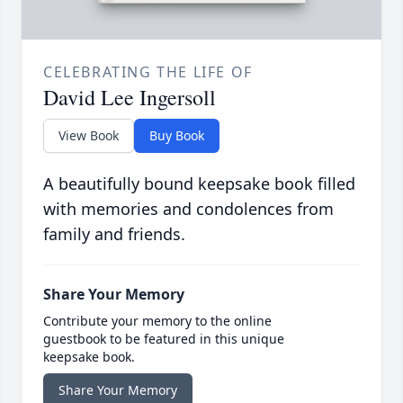
CELEBRATING THE LIFE OF
David Lee Ingersoll
View Book
Buy Book
A beautifully bound keepsake book filled
with memories and condolences from
family and friends.
Share Your Memory
Contribute your memory to the online
guestbook to be featured in this unique
keepsake book.
Share Your Memory