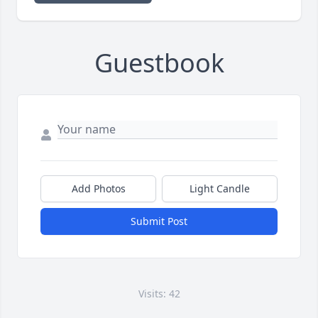
Guestbook
Add Photos
Light Candle
Submit Post
Visits: 42