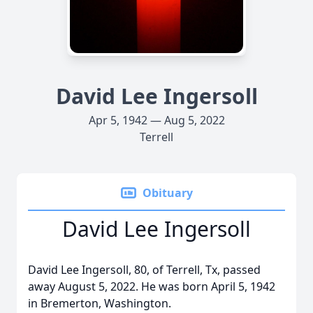
David Lee Ingersoll
Apr 5, 1942 — Aug 5, 2022
Terrell
Obituary
David Lee Ingersoll
David Lee Ingersoll, 80, of Terrell, Tx, passed
away August 5, 2022. He was born April 5, 1942
in Bremerton, Washington.