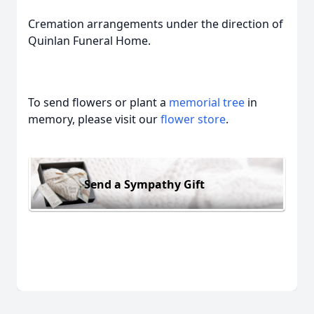
Cremation arrangements under the direction of
Quinlan Funeral Home.
To send flowers or plant a
memorial tree
in
memory, please visit our
flower store
.
Send a Sympathy Gift