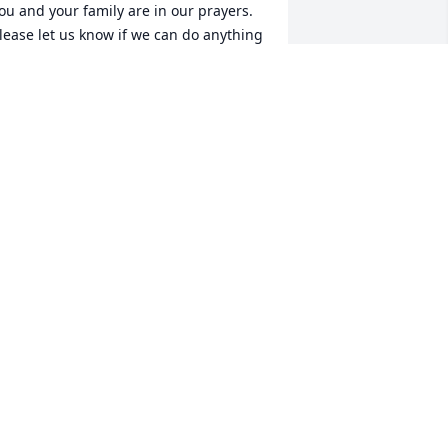
ou and your family are in our prayers. 
lease let us know if we can do anything 
or you!!
ATRICK JOHNSON/ PAMELA WARD
eb 08, 2015
rayers to the family...
AVID & DONNA JEWELL
eb 06, 2015
'm so sorry to hear of your lose. 
houghts and Prayers to you and your 
amily.