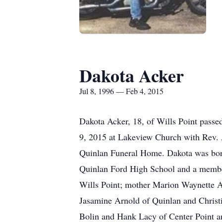
Dakota Acker
Jul 8, 1996 — Feb 4, 2015
Dakota Acker, 18, of Wills Point pass
9, 2015 at Lakeview Church with Rev. A
Quinlan Funeral Home. Dakota was born
Quinlan Ford High School and a member
Wills Point; mother Marion Waynette A
Jasamine Arnold of Quinlan and Christ
Bolin and Hank Lacy of Center Point a