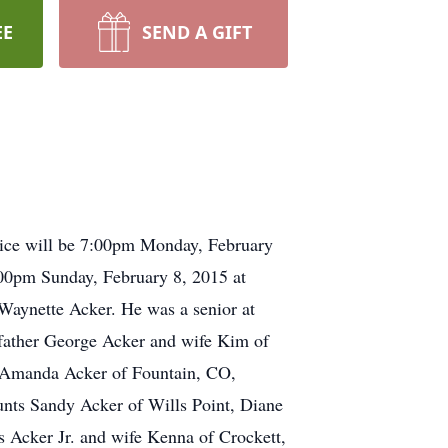
EE
SEND A GIFT
vice will be 7:00pm Monday, February
:00pm Sunday, February 8, 2015 at
Waynette Acker. He was a senior at
father George Acker and wife Kim of
s Amanda Acker of Fountain, CO,
unts Sandy Acker of Wills Point, Diane
 Acker Jr. and wife Kenna of Crockett,