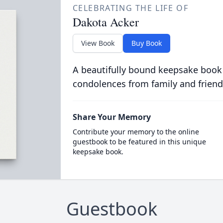
CELEBRATING THE LIFE OF
Dakota Acker
View Book
Buy Book
A beautifully bound keepsake book
condolences from family and friend
Share Your Memory
Contribute your memory to the online
guestbook to be featured in this unique
keepsake book.
Guestbook