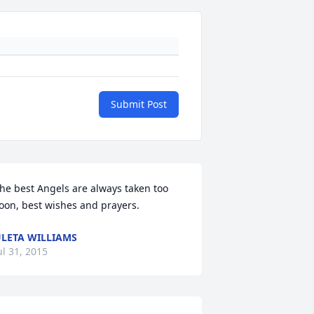
Submit Post
he best Angels are always taken too 
oon, best wishes and prayers.
LETA WILLIAMS
ul 31, 2015