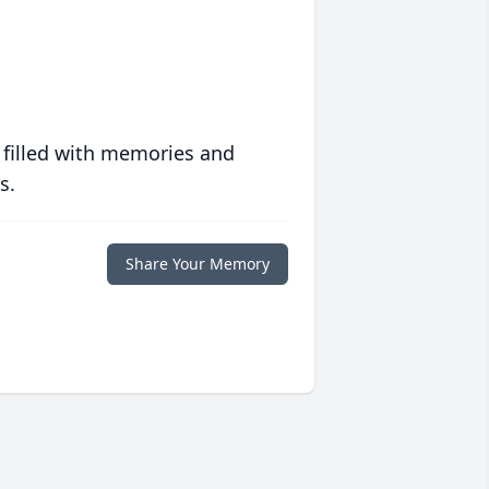
 filled with memories and
s.
Share Your Memory