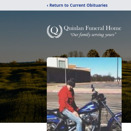
‹ Return to Current Obituaries