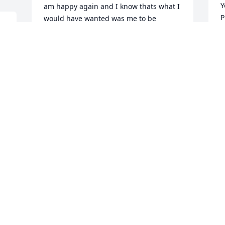
Y
am happy again and I know thats what I 
P
would have wanted was me to be 
 
f
happy.. Rip Dakota Gavin 7/8/97-2/4/15 I 
hope your dancing in the sky with drops 
P
of Jupiter flying high with the angels 
F
because Im still learning how to live 
without you I cross my heart I will never 
forget you. Till the day we meet again I 
miss always miss you
P
DEMI REEVES
Dec 29, 2015
D
F
 
George and Kim, I am sorry for your 
I
loss, and you are in my prayers. Phillip
T
f
PHILLIP CAPERS