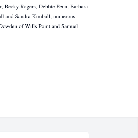
er, Becky Rogers, Debbie Pena, Barbara
ll and Sandra Kimball; numerous
 Dowden of Wills Point and Samuel