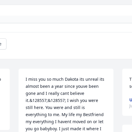
e
 
I miss you so much Dakota its unreal its 
T
almost been a year since youve been 
s
gone and I really cant believe 
U
it.&128557;&128557; I wish you were 
J
still here. You were and still is 
everything to me. My life my Bestfriend 
my everything I havent moved on or let 
you go babyboy. I just made it where I 