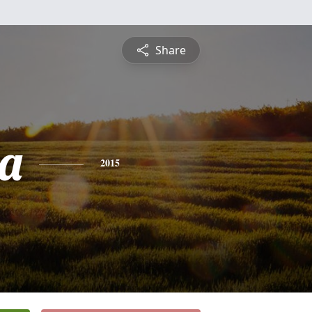
Share
a
2015