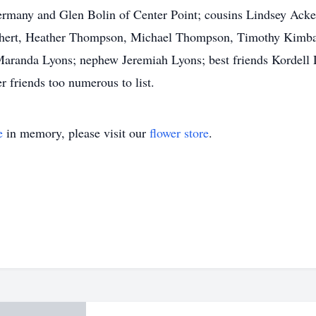
Germany and Glen Bolin of Center Point; cousins Lindsey Ack
nkhert, Heather Thompson, Michael Thompson, Timothy Kimba
 Maranda Lyons; nephew Jeremiah Lyons; best friends Kordell
er friends too numerous to list.
e
in memory, please visit our
flower store
.