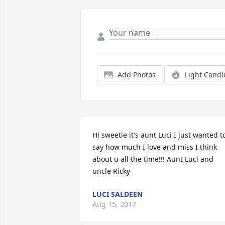
Add Photos
Light Candl
Hi sweetie it's aunt Luci I just wanted to
say how much I love and miss I think 
about u all the time!!! Aunt Luci and 
uncle Ricky
LUCI SALDEEN
Aug 15, 2017