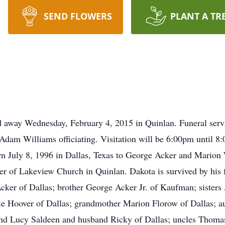
SEND FLOWERS
PLANT A TR
ed away Wednesday, February 4, 2015 in Quinlan. Funeral ser
dam Williams officiating. Visitation will be 6:00pm until 8
 July 8, 1996 in Dallas, Texas to George Acker and Marion 
 of Lakeview Church in Quinlan. Dakota is survived by his 
cker of Dallas; brother George Acker Jr. of Kaufman; sister
ie Hoover of Dallas; grandmother Marion Florow of Dallas; a
nd Lucy Saldeen and husband Ricky of Dallas; uncles Thomas