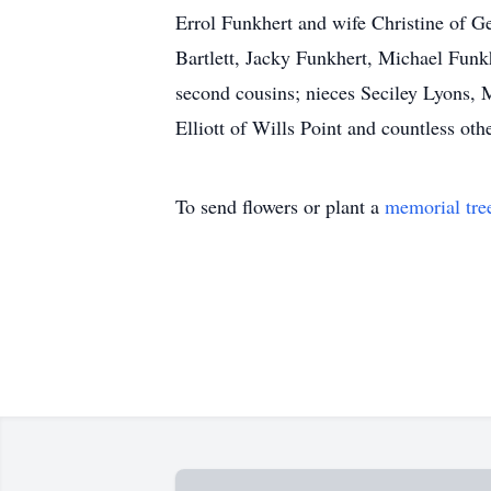
Errol Funkhert and wife Christine of 
Bartlett, Jacky Funkhert, Michael Fu
second cousins; nieces Seciley Lyons,
Elliott of Wills Point and countless oth
To send flowers or plant a
memorial tre