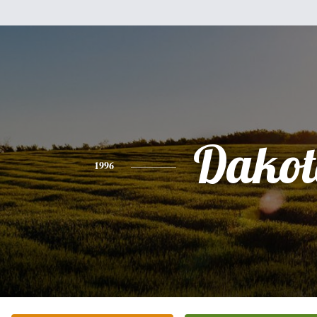
Dakot
1996