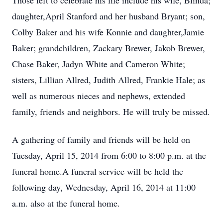
Those left to celebrate his life include his wife, Blinda;
daughter,April Stanford and her husband Bryant; son,
Colby Baker and his wife Konnie and daughter,Jamie
Baker; grandchildren, Zackary Brewer, Jakob Brewer,
Chase Baker, Jadyn White and Cameron White;
sisters, Lillian Allred, Judith Allred, Frankie Hale; as
well as numerous nieces and nephews, extended
family, friends and neighbors. He will truly be missed.
A gathering of family and friends will be held on
Tuesday, April 15, 2014 from 6:00 to 8:00 p.m. at the
funeral home.A funeral service will be held the
following day, Wednesday, April 16, 2014 at 11:00
a.m. also at the funeral home.