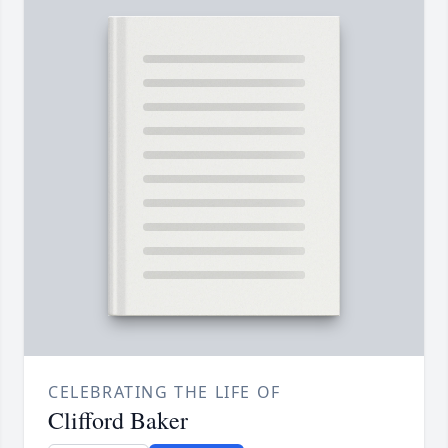
CELEBRATING THE LIFE OF
Clifford Baker