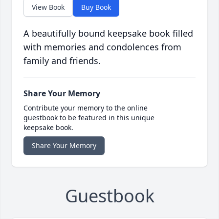
View Book
Buy Book
A beautifully bound keepsake book filled
with memories and condolences from
family and friends.
Share Your Memory
Contribute your memory to the online
guestbook to be featured in this unique
keepsake book.
Share Your Memory
Guestbook