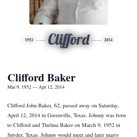
Clifford
1952
2014
Clifford Baker
Mar 9, 1952 — Apr 12, 2014
Clifford John Baker, 62, passed away on Saturday,
April 12, 2014 in Greenville, Texas. Johnny was born
to Clifford and Thelma Baker on March 9, 1952 in
Snyder, Texas. Johnny would meet and later marry