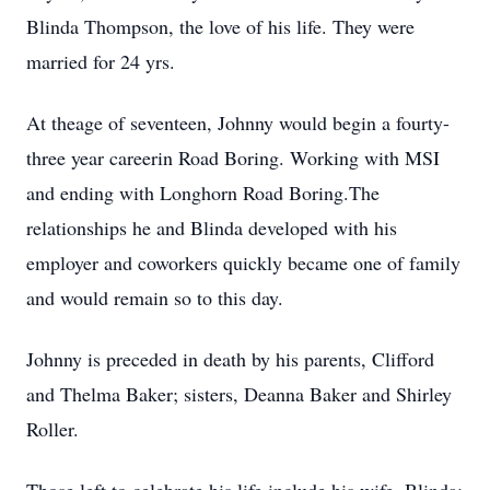
Blinda Thompson, the love of his life. They were
married for 24 yrs.
At theage of seventeen, Johnny would begin a fourty-
three year careerin Road Boring. Working with MSI
and ending with Longhorn Road Boring.The
relationships he and Blinda developed with his
employer and coworkers quickly became one of family
and would remain so to this day.
Johnny is preceded in death by his parents, Clifford
and Thelma Baker; sisters, Deanna Baker and Shirley
Roller.