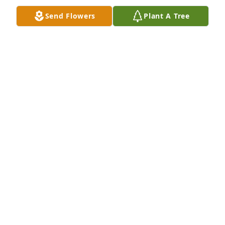
Send Flowers
Plant A Tree
Judy, Lill and family, Tony and I are so sorry for your 
loss. I know you girls were very close to your 
brother. Deepest sympathy from all of the family 
here in Bakersfield.
CARLA & TONY ALLRED
Apr 13, 2014
Our deepest sympathies go out to all the families.
BENNIE & MARY ALLRED
Apr 13, 2014