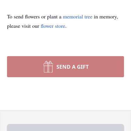
To send flowers or plant a
memorial tree
in memory,
please visit our
flower store
.
SEND A GIFT