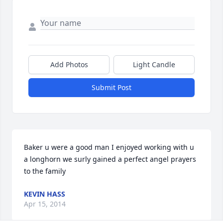
Add Photos
Light Candle
Submit Post
Baker u were a good man I enjoyed working with u 
a longhorn we surly gained a perfect angel prayers 
to the family
KEVIN HASS
Apr 15, 2014