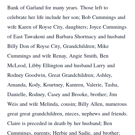
Bank of Garland for many years. Those left to
celebrate her life include her son; Bob Cummings and
wife Karen of Royse City, daughters; Joyce Cummings
of East Tawakoni and Barbara Shortnacy and husband
Billy Don of Royse City, Grandchildren; Mike
Cummings and wife Renay, Angie Smith, Ben
McLeod, Libby Ellington and husband Larry and
Rodney Goodwin, Great Grandchildren; Ashley,
Amanda, Kody, Kourtney, Kamren, Valerie, Tasha,
Danielle, Rodney, Casey and Brooke, brother; Jim
Weis and wife Melinda, cousin; Billy Allen, numerous
great great grandchildren, nieces, nephews and friends.
Claire is preceded in death by her husband; Ben
Cummings, parents; Herbie and Sadie, and brother;