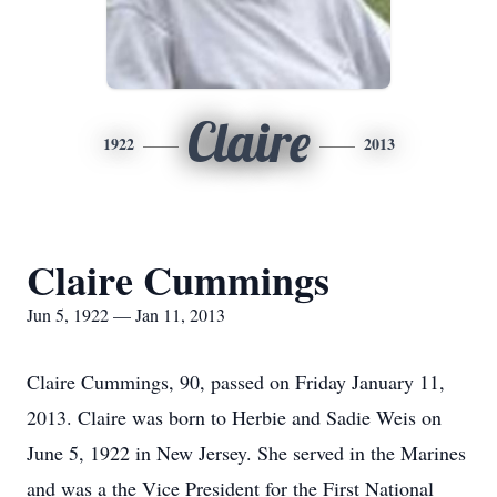
Claire
1922
2013
Claire Cummings
Jun 5, 1922 — Jan 11, 2013
Claire Cummings, 90, passed on Friday January 11,
2013. Claire was born to Herbie and Sadie Weis on
June 5, 1922 in New Jersey. She served in the Marines
and was a the Vice President for the First National