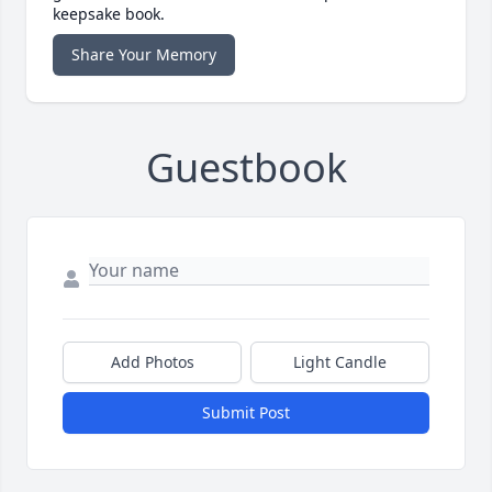
keepsake book.
Share Your Memory
Guestbook
Add Photos
Light Candle
Submit Post