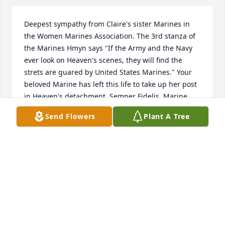
Deepest sympathy from Claire's sister Marines in 
the Women Marines Association. The 3rd stanza of 
the Marines Hmyn says "If the Army and the Navy 
ever look on Heaven's scenes, they will find the 
strets are guared by United States Marines." Your 
beloved Marine has left this life to take up her post 
in Heaven's detachment. Semper Fidelis, Marine 
Cummings. Mary Broussard, National ChaplainA
Send Flowers
Plant A Tree
MARY BROUSSARD
Jan 29, 2013
What a great lady Marine. Claire, you will be missed 
and I 'm glad to have you guarding the gates of 
heaven. Semper fi!