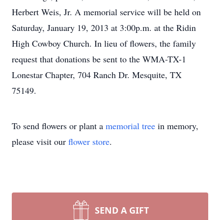
Herbert Weis, Jr. A memorial service will be held on
Saturday, January 19, 2013 at 3:00p.m. at the Ridin
High Cowboy Church. In lieu of flowers, the family
request that donations be sent to the WMA-TX-1
Lonestar Chapter, 704 Ranch Dr. Mesquite, TX
75149.
To send flowers or plant a
memorial tree
in memory,
please visit our
flower store
.
SEND A GIFT