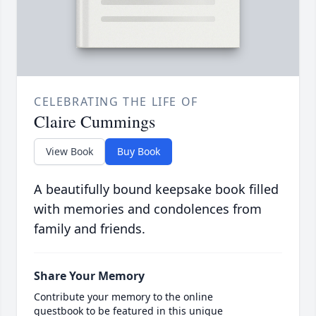
CELEBRATING THE LIFE OF
Claire Cummings
View Book
Buy Book
A beautifully bound keepsake book filled
with memories and condolences from
family and friends.
Share Your Memory
Contribute your memory to the online
guestbook to be featured in this unique