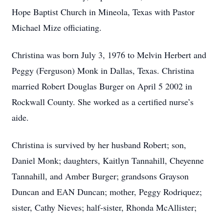
Hope Baptist Church in Mineola, Texas with Pastor
Michael Mize officiating.
Christina was born July 3, 1976 to Melvin Herbert and
Peggy (Ferguson) Monk in Dallas, Texas. Christina
married Robert Douglas Burger on April 5 2002 in
Rockwall County. She worked as a certified nurse’s
aide.
Christina is survived by her husband Robert; son,
Daniel Monk; daughters, Kaitlyn Tannahill, Cheyenne
Tannahill, and Amber Burger; grandsons Grayson
Duncan and EAN Duncan; mother, Peggy Rodriquez;
sister, Cathy Nieves; half-sister, Rhonda McAllister;