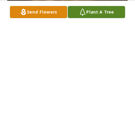
Send Flowers
Plant A Tree
My beautiful sister not a single day goes by without 
me thinking about you and missing you you will 
always be in my heart 💙 I love you and know I’ll see 
you again someday 💜
CATHY WATSON
Jul 25, 2024
We will forever miss you.