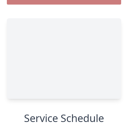
Service Schedule