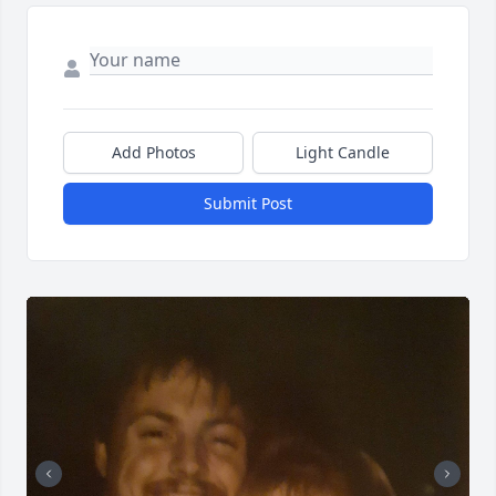
Add Photos
Light Candle
Submit Post