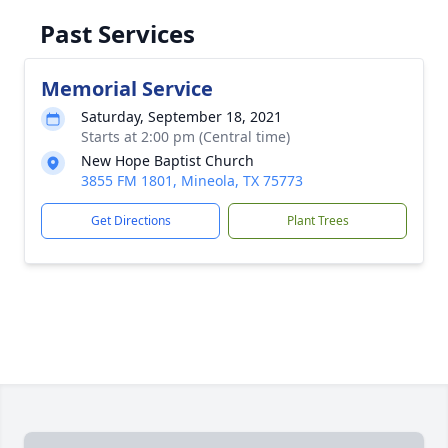
Past Services
Memorial Service
Saturday, September 18, 2021
Starts at 2:00 pm (Central time)
New Hope Baptist Church
3855 FM 1801, Mineola, TX 75773
Get Directions
Plant Trees