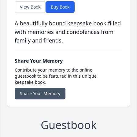
View Book
Buy Book
A beautifully bound keepsake book filled
with memories and condolences from
family and friends.
Share Your Memory
Contribute your memory to the online
guestbook to be featured in this unique
keepsake book.
Share Your Memory
Guestbook