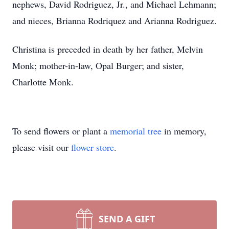
nephews, David Rodriguez, Jr., and Michael Lehmann;
and nieces, Brianna Rodriquez and Arianna Rodriguez.
Christina is preceded in death by her father, Melvin
Monk; mother-in-law, Opal Burger; and sister,
Charlotte Monk.
To send flowers or plant a
memorial tree
in memory,
please visit our
flower store
.
SEND A GIFT