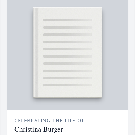
CELEBRATING THE LIFE OF
Christina Burger