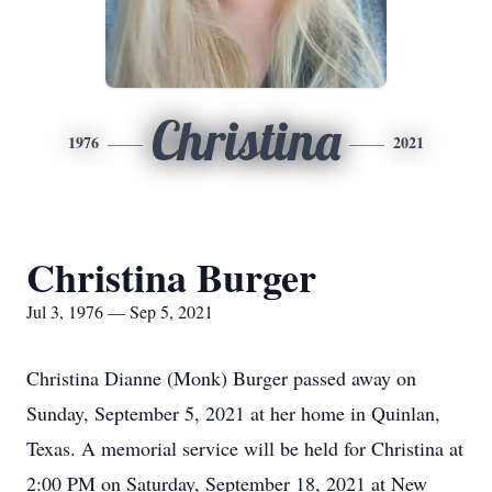
Christina
1976
2021
Christina Burger
Jul 3, 1976 — Sep 5, 2021
Christina Dianne (Monk) Burger passed away on
Sunday, September 5, 2021 at her home in Quinlan,
Texas. A memorial service will be held for Christina at
2:00 PM on Saturday, September 18, 2021 at New