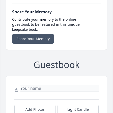
Share Your Memory
Contribute your memory to the online
guestbook to be featured in this unique
keepsake book.
Share Your Memory
Guestbook
Add Photos
Light Candle