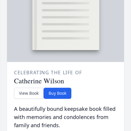
CELEBRATING THE LIFE OF
Catherine Wilson
View Book
Buy Book
A beautifully bound keepsake book filled
with memories and condolences from
family and friends.