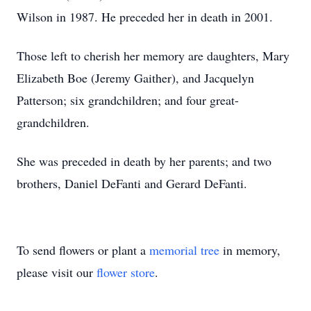
Wilson in 1987. He preceded her in death in 2001.
Those left to cherish her memory are daughters, Mary
Elizabeth Boe (Jeremy Gaither), and Jacquelyn
Patterson; six grandchildren; and four great-
grandchildren.
She was preceded in death by her parents; and two
brothers, Daniel DeFanti and Gerard DeFanti.
To send flowers or plant a
memorial tree
in memory,
please visit our
flower store
.