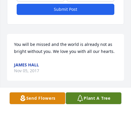
Submit Post
You will be missed and the world is already not as 
bright without you. We love you with all our hearts.
JAMES HALL
Nov 05, 2017
Send Flowers
Plant A Tree
We love you!
JACQUELYN PATTERSON
Nov 05, 2017