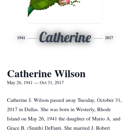
Catherine
1941
2017
Catherine Wilson
May 26, 1941 — Oct 31, 2017
Catherine J. Wilson passed away Tuesday, October 31,
2017 in Dallas. She was born in Westerly, Rhode
Island on May 26, 1941 the daughter of Mario A. and
Grace B. (Smith) DeFanti. She married J. Robert