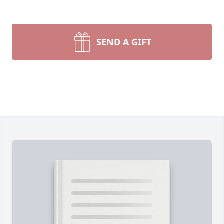
SEND A GIFT