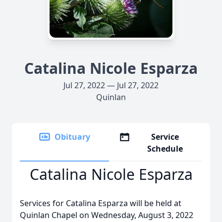
Catalina Nicole Esparza
Jul 27, 2022 — Jul 27, 2022
Quinlan
Obituary
Service
Schedule
Catalina Nicole Esparza
Services for Catalina Esparza will be held at
Quinlan Chapel on Wednesday, August 3, 2022