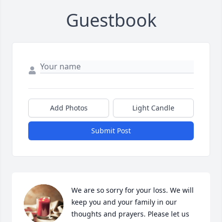
Guestbook
Add Photos
Light Candle
Submit Post
We are so sorry for your loss. We will 
keep you and your family in our 
thoughts and prayers. Please let us 