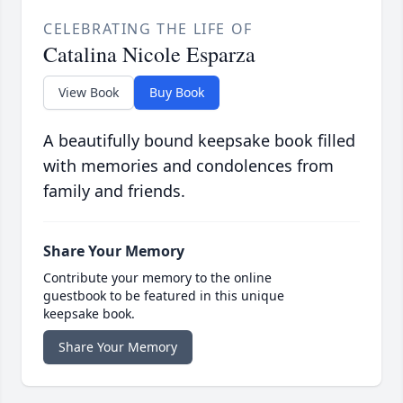
CELEBRATING THE LIFE OF
Catalina Nicole Esparza
View Book
Buy Book
A beautifully bound keepsake book filled
with memories and condolences from
family and friends.
Share Your Memory
Contribute your memory to the online
guestbook to be featured in this unique
keepsake book.
Share Your Memory