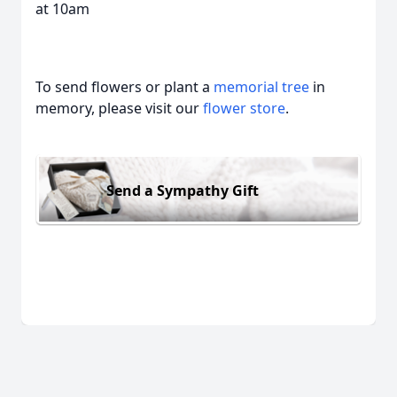
at 10am
To send flowers or plant a
memorial tree
in
memory, please visit our
flower store
.
Send a Sympathy Gift