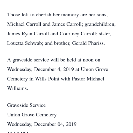
Those left to cherish her memory are her sons,
Michael Carroll and James Carroll; grandchildren,
James Ryan Carroll and Courtney Carroll; sister,
Louetta Schwab; and brother, Gerald Phariss.
A graveside service will be held at noon on
Wednesday, December 4, 2019 at Union Grove
Cemetery in Wills Point with Pastor Michael
Williams.
Graveside Service
Union Grove Cemetery
Wednesday, December 04, 2019