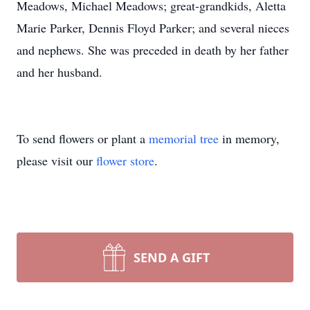
Meadows, Michael Meadows; great-grandkids, Aletta
Marie Parker, Dennis Floyd Parker; and several nieces
and nephews. She was preceded in death by her father
and her husband.
To send flowers or plant a
memorial tree
in memory,
please visit our
flower store
.
SEND A GIFT