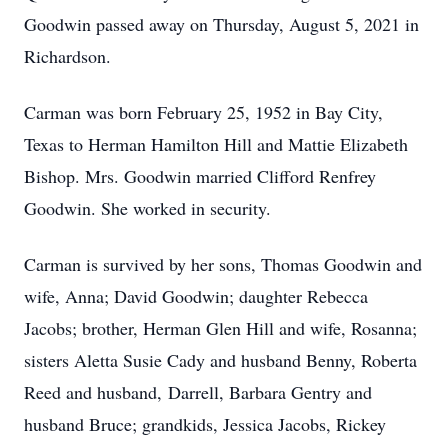
Goodwin passed away on Thursday, August 5, 2021 in
Richardson.
Carman was born February 25, 1952 in Bay City,
Texas to Herman Hamilton Hill and Mattie Elizabeth
Bishop. Mrs. Goodwin married Clifford Renfrey
Goodwin. She worked in security.
Carman is survived by her sons, Thomas Goodwin and
wife, Anna; David Goodwin; daughter Rebecca
Jacobs; brother, Herman Glen Hill and wife, Rosanna;
sisters Aletta Susie Cady and husband Benny, Roberta
Reed and husband, Darrell, Barbara Gentry and
husband Bruce; grandkids, Jessica Jacobs, Rickey