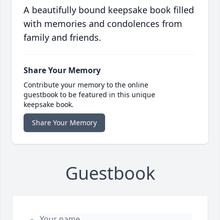
A beautifully bound keepsake book filled
with memories and condolences from
family and friends.
Share Your Memory
Contribute your memory to the online
guestbook to be featured in this unique
keepsake book.
Share Your Memory
Guestbook