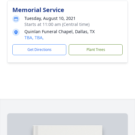
Memorial Service
Tuesday, August 10, 2021
Starts at 11:00 am (Central time)
Quinlan Funeral Chapel, Dallas, TX
TBA, TBA,
Get Directions
Plant Trees