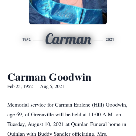
Carman
1952
2021
Carman Goodwin
Feb 25, 1952 — Aug 5, 2021
Memorial service for Carman Earlene (Hill) Goodwin,
age 69, of Greenville will be held at 11:00 A.M. on
Tuesday, August 10, 2021 at Quinlan Funeral home in
Quinlan with Buddy Sandler officiating. Mrs.