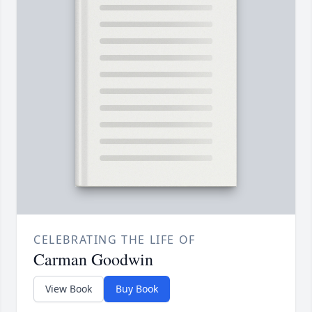
CELEBRATING THE LIFE OF
Carman Goodwin
View Book
Buy Book