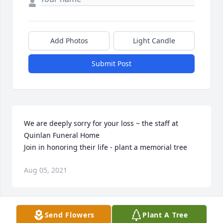
Add Photos
Light Candle
Submit Post
We are deeply sorry for your loss ~ the staff at 
Quinlan Funeral Home

Join in honoring their life - plant a memorial tree
Aug 05, 2021
Visits: 27
Send Flowers
Plant A Tree