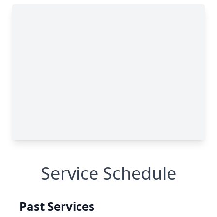
Service Schedule
Past Services