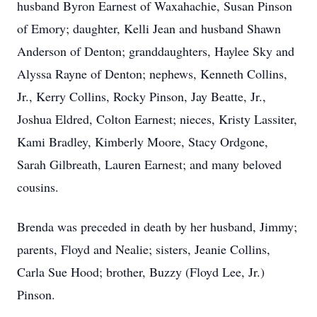
husband Byron Earnest of Waxahachie, Susan Pinson
of Emory; daughter, Kelli Jean and husband Shawn
Anderson of Denton; granddaughters, Haylee Sky and
Alyssa Rayne of Denton; nephews, Kenneth Collins,
Jr., Kerry Collins, Rocky Pinson, Jay Beatte, Jr.,
Joshua Eldred, Colton Earnest; nieces, Kristy Lassiter,
Kami Bradley, Kimberly Moore, Stacy Ordgone,
Sarah Gilbreath, Lauren Earnest; and many beloved
cousins.
Brenda was preceded in death by her husband, Jimmy;
parents, Floyd and Nealie; sisters, Jeanie Collins,
Carla Sue Hood; brother, Buzzy (Floyd Lee, Jr.)
Pinson.