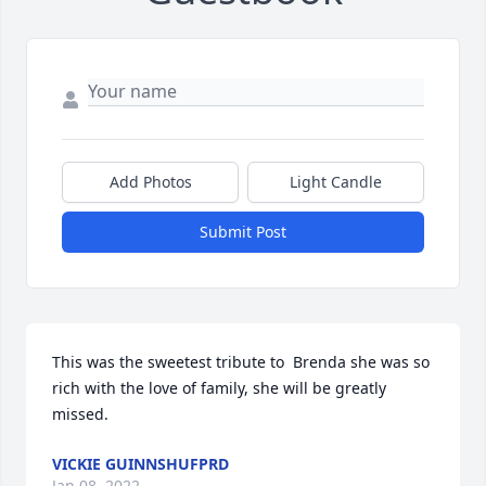
Add Photos
Light Candle
Submit Post
This was the sweetest tribute to  Brenda she was so 
rich with the love of family, she will be greatly 
missed.
VICKIE GUINNSHUFPRD
Jan 08, 2022