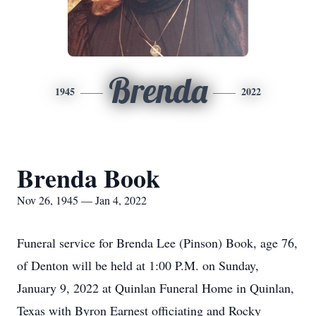
Brenda
1945
2022
Brenda Book
Nov 26, 1945 — Jan 4, 2022
Funeral service for Brenda Lee (Pinson) Book, age 76,
of Denton will be held at 1:00 P.M. on Sunday,
January 9, 2022 at Quinlan Funeral Home in Quinlan,
Texas with Byron Earnest officiating and Rocky