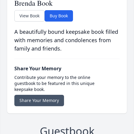
Brenda Book
View Book
Buy Book
A beautifully bound keepsake book filled
with memories and condolences from
family and friends.
Share Your Memory
Contribute your memory to the online
guestbook to be featured in this unique
keepsake book.
Share Your Memory
Guestbook