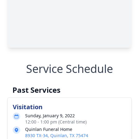
Service Schedule
Past Services
Visitation
Sunday, January 9, 2022
12:00 - 1:00 pm (Central time)
Quinlan Funeral Home
8930 TX-34, Quinlan, TX 75474