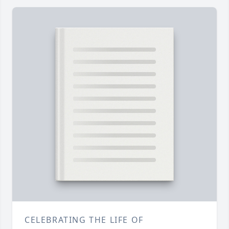
CELEBRATING THE LIFE OF