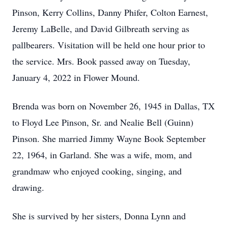
Pinson, Kerry Collins, Danny Phifer, Colton Earnest,
Jeremy LaBelle, and David Gilbreath serving as
pallbearers. Visitation will be held one hour prior to
the service. Mrs. Book passed away on Tuesday,
January 4, 2022 in Flower Mound.
Brenda was born on November 26, 1945 in Dallas, TX
to Floyd Lee Pinson, Sr. and Nealie Bell (Guinn)
Pinson. She married Jimmy Wayne Book September
22, 1964, in Garland. She was a wife, mom, and
grandmaw who enjoyed cooking, singing, and
drawing.
She is survived by her sisters, Donna Lynn and