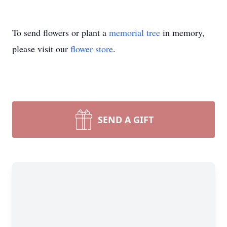
To send flowers or plant a
memorial tree
in memory,
please visit our
flower store
.
SEND A GIFT