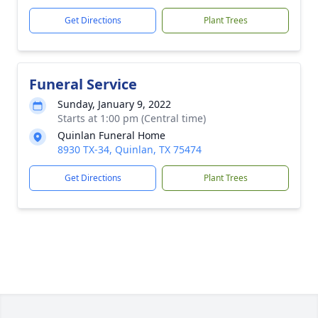
Get Directions
Plant Trees
Funeral Service
Sunday, January 9, 2022
Starts at 1:00 pm (Central time)
Quinlan Funeral Home
8930 TX-34, Quinlan, TX 75474
Get Directions
Plant Trees