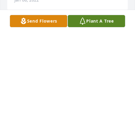
Send Flowers
Plant A Tree
Rest In Peace Sweet Cousin. I love you so much. 
Love, Paula Jones
PAULA L JONES
Jan 08, 2022
God only knows how much Im going to miss you I 
love you Brenda girl Say hello to everybody I know 
youre happy
VANESSA HILL
Jan 08, 2022