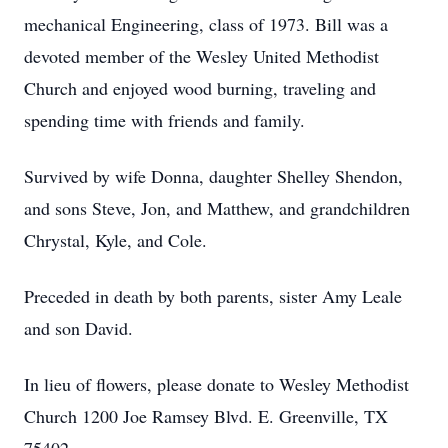
mechanical Engineering, class of 1973. Bill was a
devoted member of the Wesley United Methodist
Church and enjoyed wood burning, traveling and
spending time with friends and family.
Survived by wife Donna, daughter Shelley Shendon,
and sons Steve, Jon, and Matthew, and grandchildren
Chrystal, Kyle, and Cole.
Preceded in death by both parents, sister Amy Leale
and son David.
In lieu of flowers, please donate to Wesley Methodist
Church 1200 Joe Ramsey Blvd. E. Greenville, TX