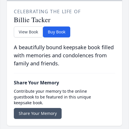
CELEBRATING THE LIFE OF
Billie Tacker
View Book
Buy Book
A beautifully bound keepsake book filled
with memories and condolences from
family and friends.
Share Your Memory
Contribute your memory to the online
guestbook to be featured in this unique
keepsake book.
Share Your Memory