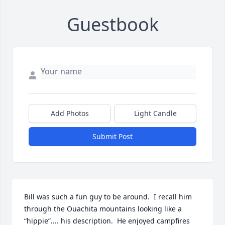
Guestbook
Add Photos
Light Candle
Submit Post
Bill was such a fun guy to be around.  I recall him  
through the Ouachita mountains looking like a 
“hippie”.... his description.  He enjoyed campfires 