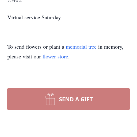
75402.
Virtual service Saturday.
To send flowers or plant a
memorial tree
in memory,
please visit our
flower store
.
SEND A GIFT