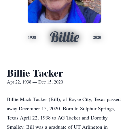
Billie
1938
2020
Billie Tacker
Apr 22, 1938 — Dec 15, 2020
Billie Mack Tacker (Bill), of Royse City, Texas passed
away December 15, 2020. Born in Sulphur Springs,
Texas April 22, 1938 to AG Tacker and Dorothy
Smalley. Bill was a graduate of UT Arlington in