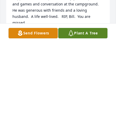
and games and conversation at the campground.   
He was generous with friends and a loving 
husband.  A life well-lived.   RIP, Bill.  You are 
missed.
Send Flowers
Plant A Tree
MARY WHISLER
Dec 19, 2020
Dear Donna and family, we are so sorry to hear of 
Bill passing.  We lift all of you up in prayer, asking 
our Lord to comfort you, bring His amazing peace 
and love to you.   We are thinking of you during this 
difficult time.  God bless,  Ron, Karen, Bob, Jason, 
Ashley, and Rachel.
RON AND KAREN ERNEST
Dec 17, 2020