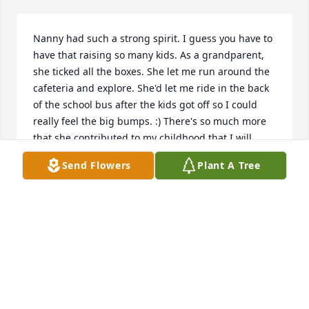
Nanny had such a strong spirit. I guess you have to 
have that raising so many kids. As a grandparent, 
she ticked all the boxes. She let me run around the 
cafeteria and explore. She'd let me ride in the back 
of the school bus after the kids got off so I could 
really feel the big bumps. :) There's so much more 
that she contributed to my childhood that I will 
always be grateful for.
Send Flowers
Plant A Tree
AMBER COWAN
Aug 24, 2019
Denise I am so sorry to hear of your Mom's death. I 
know she has been sick for a while but I know it still 
hurts to know she is gone.  Your memories will help 