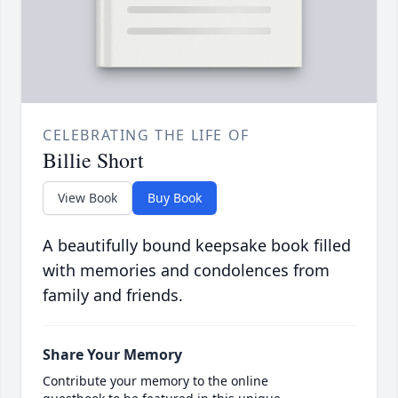
CELEBRATING THE LIFE OF
Billie Short
View Book
Buy Book
A beautifully bound keepsake book filled
with memories and condolences from
family and friends.
Share Your Memory
Contribute your memory to the online