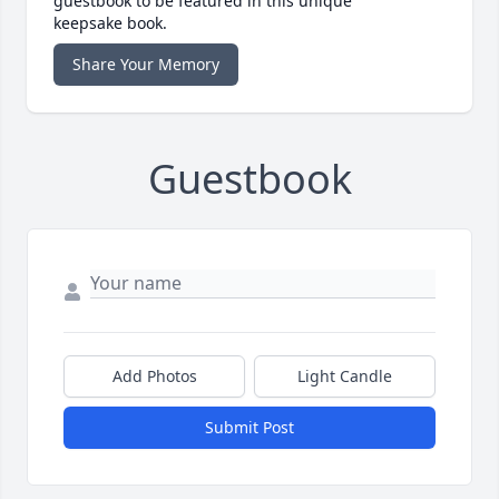
guestbook to be featured in this unique
keepsake book.
Share Your Memory
Guestbook
Add Photos
Light Candle
Submit Post