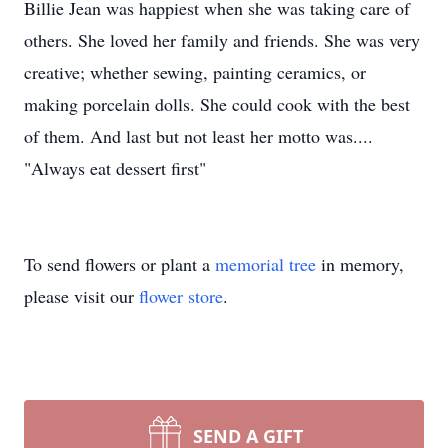
Billie Jean was happiest when she was taking care of
others. She loved her family and friends. She was very
creative; whether sewing, painting ceramics, or
making porcelain dolls. She could cook with the best
of them. And last but not least her motto was....
"Always eat dessert first"
To send flowers or plant a
memorial tree
in memory,
please visit our
flower store
.
SEND A GIFT