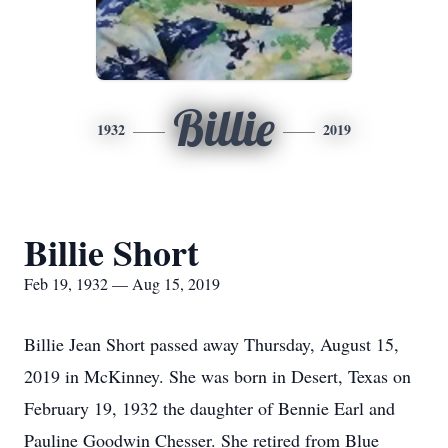
Billie
1932
2019
Billie Short
Feb 19, 1932 — Aug 15, 2019
Billie Jean Short passed away Thursday, August 15,
2019 in McKinney. She was born in Desert, Texas on
February 19, 1932 the daughter of Bennie Earl and
Pauline Goodwin Chesser. She retired from Blue