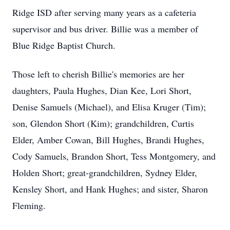
Ridge ISD after serving many years as a cafeteria
supervisor and bus driver. Billie was a member of
Blue Ridge Baptist Church.
Those left to cherish Billie's memories are her
daughters, Paula Hughes, Dian Kee, Lori Short,
Denise Samuels (Michael), and Elisa Kruger (Tim);
son, Glendon Short (Kim); grandchildren, Curtis
Elder, Amber Cowan, Bill Hughes, Brandi Hughes,
Cody Samuels, Brandon Short, Tess Montgomery, and
Holden Short; great-grandchildren, Sydney Elder,
Kensley Short, and Hank Hughes; and sister, Sharon
Fleming.