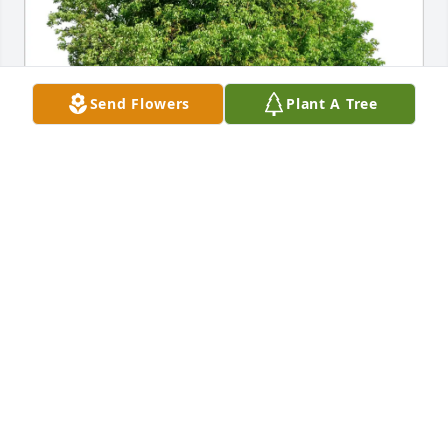
Send Flowers
Plant A Tree
LORENA F NORTHCUTT has purchased Eco-Friendly 
Memorial Trees for Billie Northcutt
LORENA F NORTHCUTT
Apr 18, 2025
We always loved Ruth, Robin and Nubbin. We 