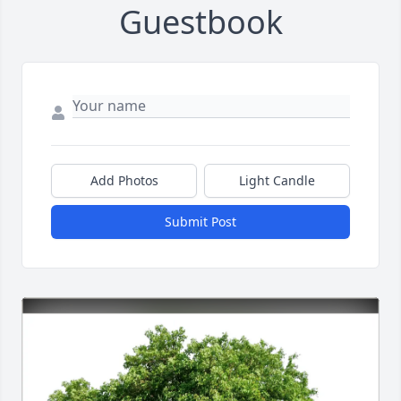
Guestbook
Add Photos
Light Candle
Submit Post