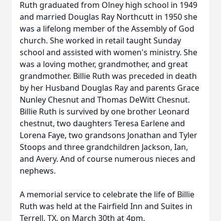
Ruth graduated from Olney high school in 1949
and married Douglas Ray Northcutt in 1950 she
was a lifelong member of the Assembly of God
church. She worked in retail taught Sunday
school and assisted with women's ministry. She
was a loving mother, grandmother, and great
grandmother. Billie Ruth was preceded in death
by her Husband Douglas Ray and parents Grace
Nunley Chesnut and Thomas DeWitt Chesnut.
Billie Ruth is survived by one brother Leonard
chestnut, two daughters Teresa Earlene and
Lorena Faye, two grandsons Jonathan and Tyler
Stoops and three grandchildren Jackson, Ian,
and Avery. And of course numerous nieces and
nephews.
A memorial service to celebrate the life of Billie
Ruth was held at the Fairfield Inn and Suites in
Terrell, TX, on March 30th at 4pm.