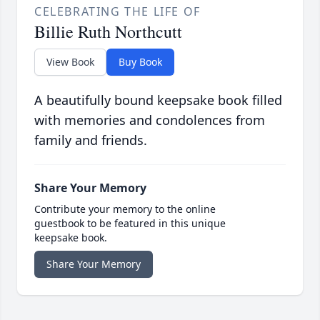
CELEBRATING THE LIFE OF
Billie Ruth Northcutt
View Book
Buy Book
A beautifully bound keepsake book filled
with memories and condolences from
family and friends.
Share Your Memory
Contribute your memory to the online
guestbook to be featured in this unique
keepsake book.
Share Your Memory