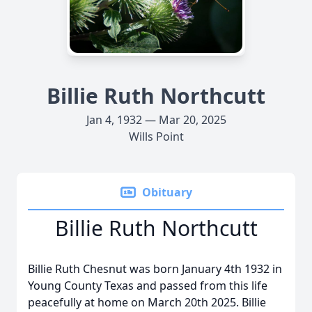
Billie Ruth Northcutt
Jan 4, 1932 — Mar 20, 2025
Wills Point
Obituary
Billie Ruth Northcutt
Billie Ruth Chesnut was born January 4th 1932 in
Young County Texas and passed from this life
peacefully at home on March 20th 2025. Billie