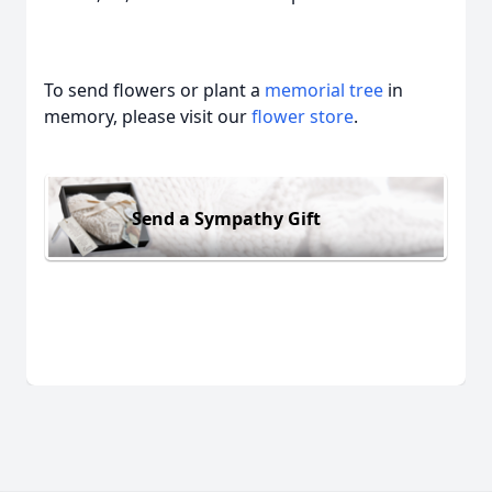
To send flowers or plant a
memorial tree
in
memory, please visit our
flower store
.
Send a Sympathy Gift