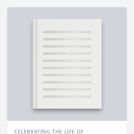
CELEBRATING THE LIFE OF