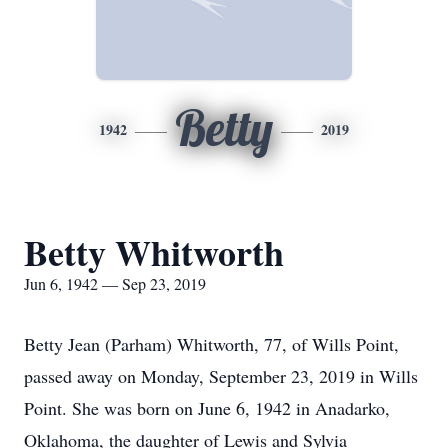
Betty
1942
2019
Betty Whitworth
Jun 6, 1942 — Sep 23, 2019
Betty Jean (Parham) Whitworth, 77, of Wills Point,
passed away on Monday, September 23, 2019 in Wills
Point. She was born on June 6, 1942 in Anadarko,
Oklahoma, the daughter of Lewis and Sylvia