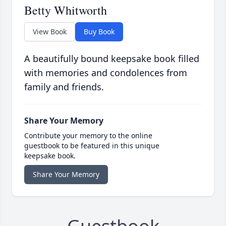
Betty Whitworth
View Book
Buy Book
A beautifully bound keepsake book filled
with memories and condolences from
family and friends.
Share Your Memory
Contribute your memory to the online
guestbook to be featured in this unique
keepsake book.
Share Your Memory