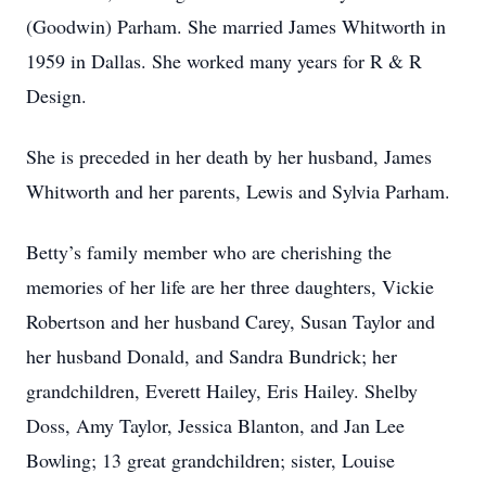
(Goodwin) Parham. She married James Whitworth in
1959 in Dallas. She worked many years for R & R
Design.
She is preceded in her death by her husband, James
Whitworth and her parents, Lewis and Sylvia Parham.
Betty’s family member who are cherishing the
memories of her life are her three daughters, Vickie
Robertson and her husband Carey, Susan Taylor and
her husband Donald, and Sandra Bundrick; her
grandchildren, Everett Hailey, Eris Hailey. Shelby
Doss, Amy Taylor, Jessica Blanton, and Jan Lee
Bowling; 13 great grandchildren; sister, Louise