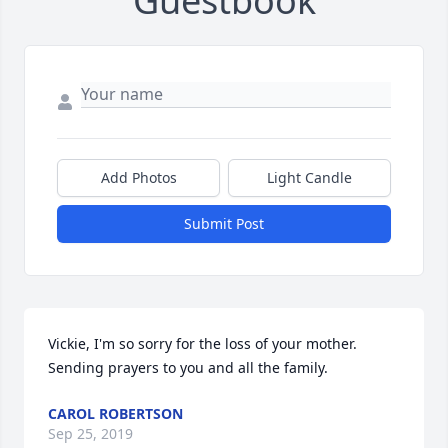
Guestbook
Add Photos
Light Candle
Submit Post
Vickie, I'm so sorry for the loss of your mother. 
Sending prayers to you and all the family.
CAROL ROBERTSON
Sep 25, 2019