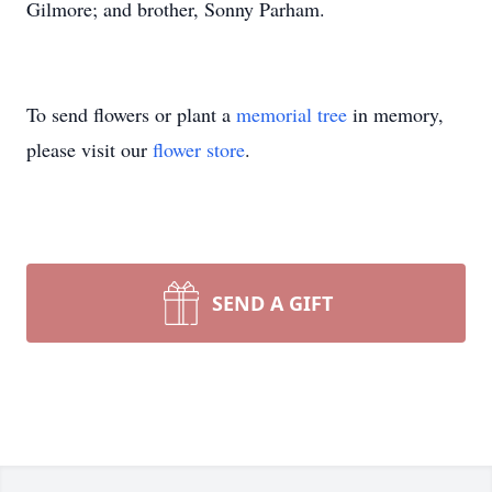
Gilmore; and brother, Sonny Parham.
To send flowers or plant a
memorial tree
in memory,
please visit our
flower store
.
SEND A GIFT