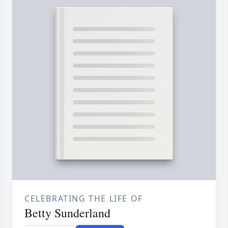
CELEBRATING THE LIFE OF
Betty Sunderland