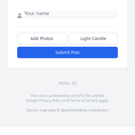
Add Photos
Light Candle
Submit Post
Visits: 25
This site is protected by reCAPTCHA and the
Google
Privacy Policy
and
Terms of Service
apply.
Service map data ©
OpenStreetMap
contributors