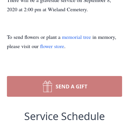
There will be a graveside service on September 8,
2020 at 2:00 pm at Wieland Cemetery.
To send flowers or plant a
memorial tree
in memory,
please visit our
flower store
.
SEND A GIFT
Service Schedule