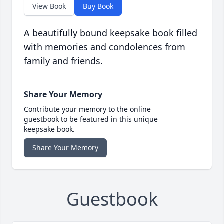
View Book
Buy Book
A beautifully bound keepsake book filled
with memories and condolences from
family and friends.
Share Your Memory
Contribute your memory to the online
guestbook to be featured in this unique
keepsake book.
Share Your Memory
Guestbook