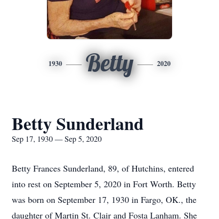
Betty
1930
2020
Betty Sunderland
Sep 17, 1930 — Sep 5, 2020
Betty Frances Sunderland, 89, of Hutchins, entered
into rest on September 5, 2020 in Fort Worth. Betty
was born on September 17, 1930 in Fargo, OK., the
daughter of Martin St. Clair and Fosta Lanham. She