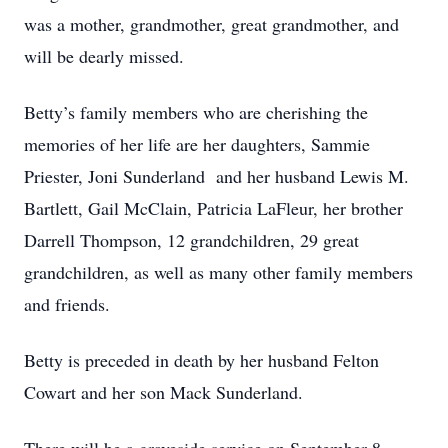
was a mother, grandmother, great grandmother, and
will be dearly missed.
Betty’s family members who are cherishing the
memories of her life are her daughters, Sammie
Priester, Joni Sunderland and her husband Lewis M.
Bartlett, Gail McClain, Patricia LaFleur, her brother
Darrell Thompson, 12 grandchildren, 29 great
grandchildren, as well as many other family members
and friends.
Betty is preceded in death by her husband Felton
Cowart and her son Mack Sunderland.