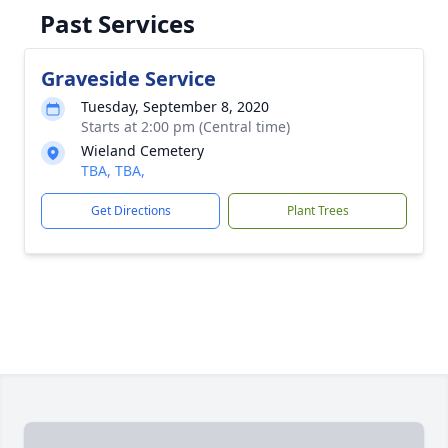
Past Services
Graveside Service
Tuesday, September 8, 2020
Starts at 2:00 pm (Central time)
Wieland Cemetery
TBA, TBA,
Get Directions
Plant Trees