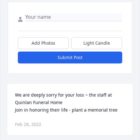
Add Photos
Light Candle
Submit Post
We are deeply sorry for your loss ~ the staff at 
Quinlan Funeral Home

Join in honoring their life - plant a memorial tree
Feb 26, 2022