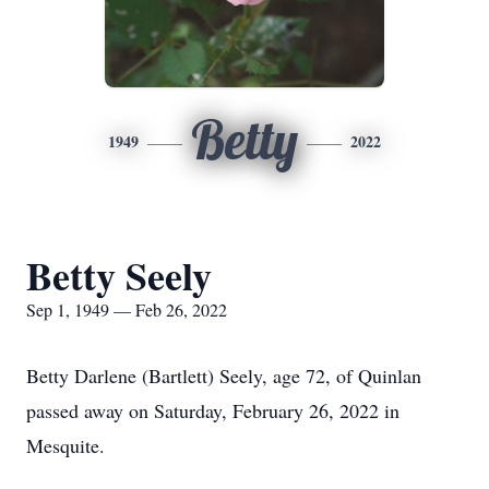
Betty
1949
2022
Betty Seely
Sep 1, 1949 — Feb 26, 2022
Betty Darlene (Bartlett) Seely, age 72, of Quinlan
passed away on Saturday, February 26, 2022 in
Mesquite.