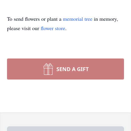
To send flowers or plant a
memorial tree
in memory,
please visit our
flower store
.
SEND A GIFT