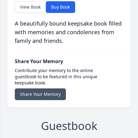
View Book
Buy Book
A beautifully bound keepsake book filled
with memories and condolences from
family and friends.
Share Your Memory
Contribute your memory to the online
guestbook to be featured in this unique
keepsake book.
Share Your Memory
Guestbook