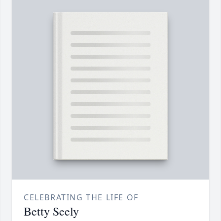
CELEBRATING THE LIFE OF
Betty Seely