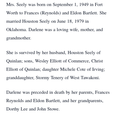
Mrs. Seely was born on September 1, 1949 in Fort
Worth to Frances (Reynolds) and Eldon Bartlett. She
married Houston Seely on June 18, 1979 in
Oklahoma. Darlene was a loving wife, mother, and
grandmother.
She is survived by her husband, Houston Seely of
Quinlan; sons, Wesley Elliott of Commerce, Christ
Elliott of Quinlan; daughter Michele Cote of Irving;
granddaughter, Stormy Tenery of West Tawakoni.
Darlene was preceded in death by her parents, Frances
Reynolds and Eldon Bartlett, and her grandparents,
Dorthy Lee and John Stowe.