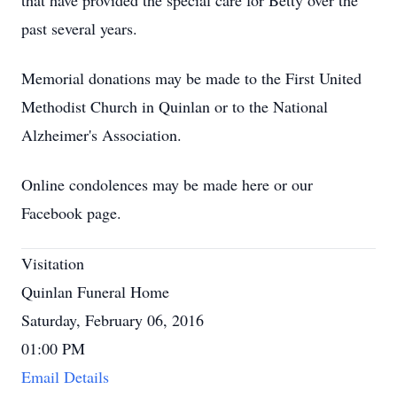
that have provided the special care for Betty over the
past several years.
Memorial donations may be made to the First United
Methodist Church in Quinlan or to the National
Alzheimer's Association.
Online condolences may be made here or our
Facebook page.
Visitation
Quinlan Funeral Home
Saturday, February 06, 2016
01:00 PM
Email Details