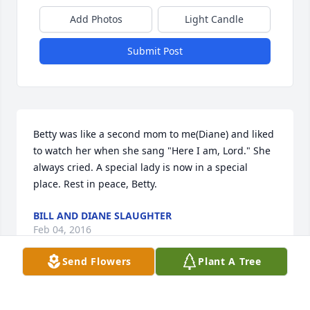
Add Photos
Light Candle
Submit Post
Betty was like a second mom to me(Diane) and liked 
to watch her when she sang "Here I am, Lord." She 
always cried. A special lady is now in a special 
place. Rest in peace, Betty.
BILL AND DIANE SLAUGHTER
Feb 04, 2016
Send Flowers
Plant A Tree
Betty was a sweet,caring and fun to be around. She 