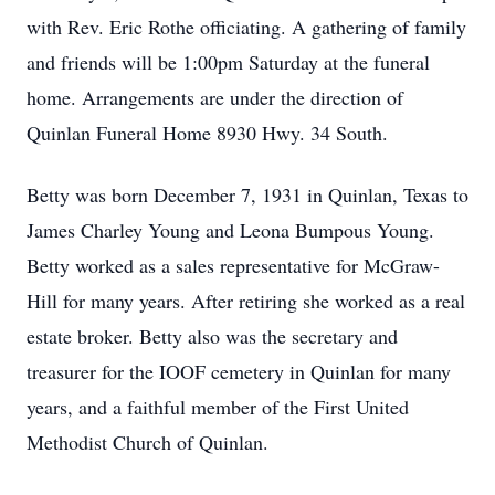
with Rev. Eric Rothe officiating. A gathering of family
and friends will be 1:00pm Saturday at the funeral
home. Arrangements are under the direction of
Quinlan Funeral Home 8930 Hwy. 34 South.
Betty was born December 7, 1931 in Quinlan, Texas to
James Charley Young and Leona Bumpous Young.
Betty worked as a sales representative for McGraw-
Hill for many years. After retiring she worked as a real
estate broker. Betty also was the secretary and
treasurer for the IOOF cemetery in Quinlan for many
years, and a faithful member of the First United
Methodist Church of Quinlan.