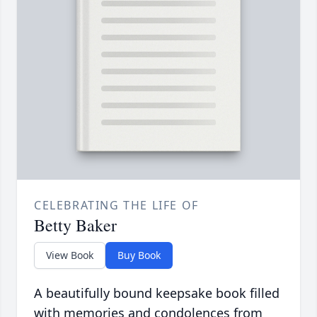
CELEBRATING THE LIFE OF
Betty Baker
View Book
Buy Book
A beautifully bound keepsake book filled
with memories and condolences from