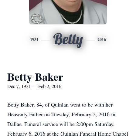
Betty
1931
2016
Betty Baker
Dec 7, 1931 — Feb 2, 2016
Betty Baker, 84, of Quinlan went to be with her
Heavenly Father on Tuesday, February 2, 2016 in
Dallas. Funeral service will be 2:00pm Saturday,
February 6, 2016 at the Quinlan Funeral Home Chapel