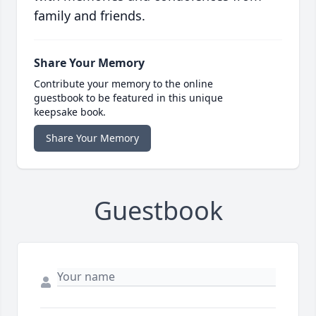
family and friends.
Share Your Memory
Contribute your memory to the online
guestbook to be featured in this unique
keepsake book.
Share Your Memory
Guestbook