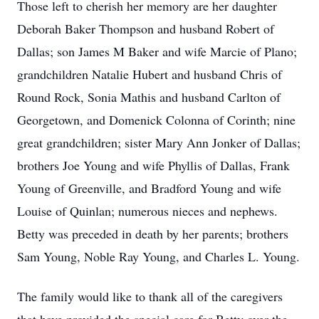
Those left to cherish her memory are her daughter
Deborah Baker Thompson and husband Robert of
Dallas; son James M Baker and wife Marcie of Plano;
grandchildren Natalie Hubert and husband Chris of
Round Rock, Sonia Mathis and husband Carlton of
Georgetown, and Domenick Colonna of Corinth; nine
great grandchildren; sister Mary Ann Jonker of Dallas;
brothers Joe Young and wife Phyllis of Dallas, Frank
Young of Greenville, and Bradford Young and wife
Louise of Quinlan; numerous nieces and nephews.
Betty was preceded in death by her parents; brothers
Sam Young, Noble Ray Young, and Charles L. Young.
The family would like to thank all of the caregivers