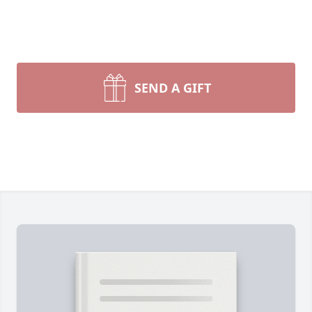
SEND A GIFT