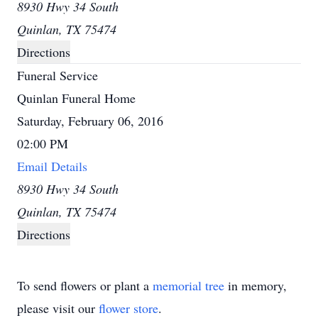
8930 Hwy 34 South
Quinlan, TX 75474
Directions
Funeral Service
Quinlan Funeral Home
Saturday, February 06, 2016
02:00 PM
Email Details
8930 Hwy 34 South
Quinlan, TX 75474
Directions
To send flowers or plant a
memorial tree
in memory,
please visit our
flower store
.