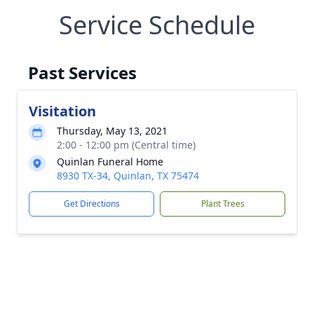
Service Schedule
Past Services
Visitation
Thursday, May 13, 2021
2:00 - 12:00 pm (Central time)
Quinlan Funeral Home
8930 TX-34, Quinlan, TX 75474
Get Directions
Plant Trees