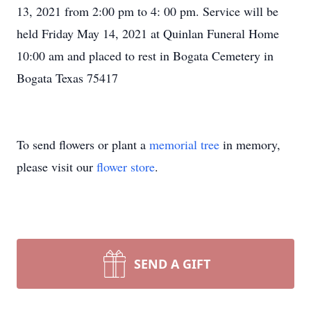
13, 2021 from 2:00 pm to 4: 00 pm. Service will be
held Friday May 14, 2021 at Quinlan Funeral Home
10:00 am and placed to rest in Bogata Cemetery in
Bogata Texas 75417
To send flowers or plant a
memorial tree
in memory,
please visit our
flower store
.
SEND A GIFT