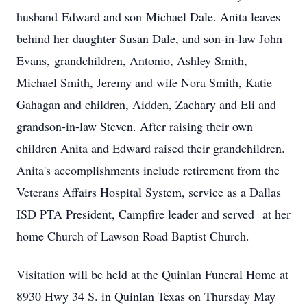
husband Edward and son Michael Dale. Anita leaves
behind her daughter Susan Dale, and son-in-law John
Evans, grandchildren, Antonio, Ashley Smith,
Michael Smith, Jeremy and wife Nora Smith, Katie
Gahagan and children, Aidden, Zachary and Eli and
grandson-in-law Steven. After raising their own
children Anita and Edward raised their grandchildren.
Anita's accomplishments include retirement from the
Veterans Affairs Hospital System, service as a Dallas
ISD PTA President, Campfire leader and served at her
home Church of Lawson Road Baptist Church.
Visitation will be held at the Quinlan Funeral Home at
8930 Hwy 34 S. in Quinlan Texas on Thursday May