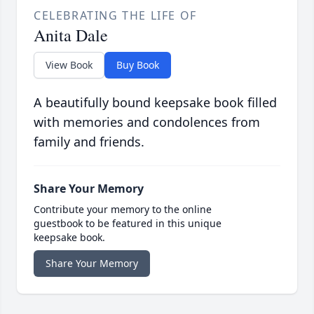
CELEBRATING THE LIFE OF
Anita Dale
View Book
Buy Book
A beautifully bound keepsake book filled
with memories and condolences from
family and friends.
Share Your Memory
Contribute your memory to the online
guestbook to be featured in this unique
keepsake book.
Share Your Memory