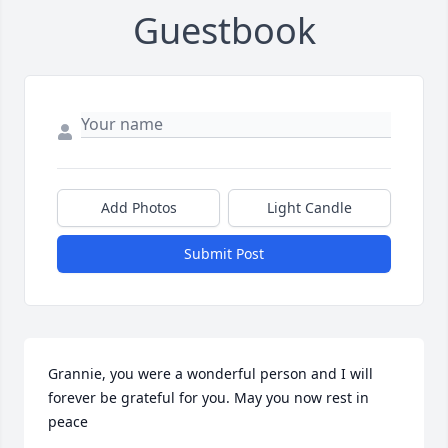
Guestbook
Add Photos
Light Candle
Submit Post
Grannie, you were a wonderful person and I will 
forever be grateful for you. May you now rest in 
peace