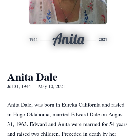
Anita
1944
2021
Anita Dale
Jul 31, 1944 — May 10, 2021
Anita Dale, was born in Eureka California and rasied
in Hugo Oklahoma, married Edward Dale on August
31, 1963. Edward and Anita were married for 54 years
and raised two children. Preceded in death by her