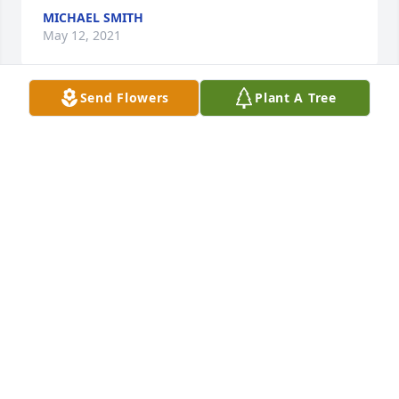
MICHAEL SMITH
May 12, 2021
Send Flowers
Plant A Tree
Our thoughts and prayers are with youThe Hanson 
family
THE HANSON FAMILY
May 10, 2021
Rest Peacefully Aunt Sue!!! You will be missed! 
Deepest sympathies to all of her children and 
grandchildren.Sherrie (Morgan) Martinson and Tom 
Martinson
SHERRIE (MORGAN) MARTINSON AND TOM