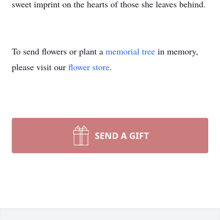
sweet imprint on the hearts of those she leaves behind.
To send flowers or plant a
memorial tree
in memory,
please visit our
flower store
.
SEND A GIFT