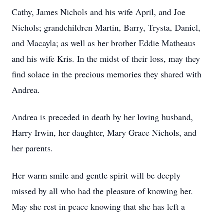
Cathy, James Nichols and his wife April, and Joe
Nichols; grandchildren Martin, Barry, Trysta, Daniel,
and Macayla; as well as her brother Eddie Matheaus
and his wife Kris. In the midst of their loss, may they
find solace in the precious memories they shared with
Andrea.
Andrea is preceded in death by her loving husband,
Harry Irwin, her daughter, Mary Grace Nichols, and
her parents.
Her warm smile and gentle spirit will be deeply
missed by all who had the pleasure of knowing her.
May she rest in peace knowing that she has left a