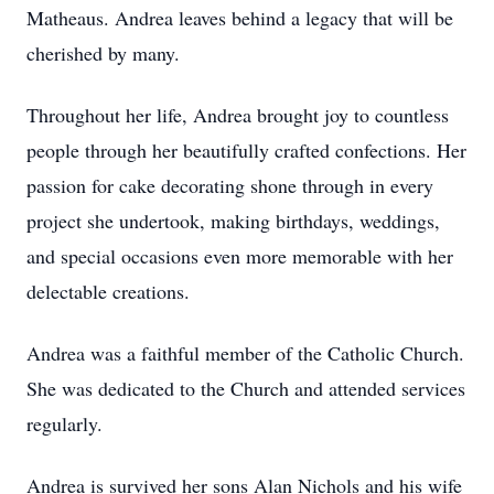
Matheaus. Andrea leaves behind a legacy that will be
cherished by many.
Throughout her life, Andrea brought joy to countless
people through her beautifully crafted confections. Her
passion for cake decorating shone through in every
project she undertook, making birthdays, weddings,
and special occasions even more memorable with her
delectable creations.
Andrea was a faithful member of the Catholic Church.
She was dedicated to the Church and attended services
regularly.
Andrea is survived her sons Alan Nichols and his wife