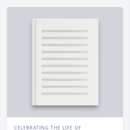
CELEBRATING THE LIFE OF