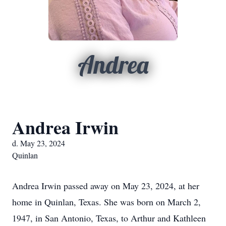
Andrea
Andrea Irwin
d. May 23, 2024
Quinlan
Andrea Irwin passed away on May 23, 2024, at her
home in Quinlan, Texas. She was born on March 2,
1947, in San Antonio, Texas, to Arthur and Kathleen