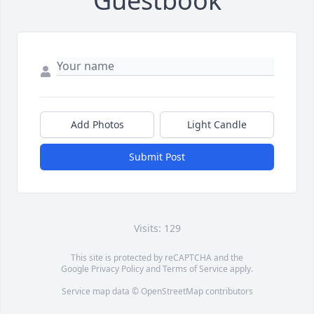
Guestbook
Add Photos
Light Candle
Submit Post
Visits: 129
This site is protected by reCAPTCHA and the
Google
Privacy Policy
and
Terms of Service
apply.
Service map data ©
OpenStreetMap
contributors