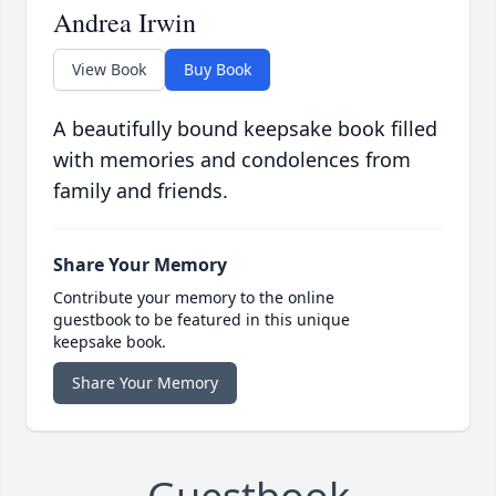
Andrea Irwin
View Book
Buy Book
A beautifully bound keepsake book filled
with memories and condolences from
family and friends.
Share Your Memory
Contribute your memory to the online
guestbook to be featured in this unique
keepsake book.
Share Your Memory