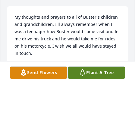
My thoughts and prayers to all of Buster's children 
and grandchildren. I'll always remember when I 
was a teenager how Buster would come visit and let 
me drive his truck and he would take me for rides 
on his motorcycle. I wish we all would have stayed 
in touch.
KAY SALVADOR
Send Flowers
Plant A Tree
Feb 18, 2019
Visits: 22
This site is protected by reCAPTCHA and the
Google
Privacy Policy
and
Terms of Service
apply.
Service map data ©
OpenStreetMap
contributors