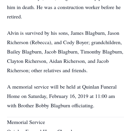
him in death. He was a construction worker before he
retired.
Alvin is survived by his sons, James Blagburn, Jason
Richerson (Rebecca), and Cody Boyer; grandchildren,
Bailey Blagburn, Jacob Blagburn, Timonthy Blagburn,
Clayton Richerson, Aidan Richerson, and Jacob
Richerson; other relatives and friends.
A memorial service will be held at Quinlan Funeral
Home on Saturday, February 16, 2019 at 11:00 am
with Brother Bobby Blagburn officiating.
Memorial Service