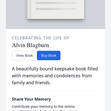
CELEBRATING THE LIFE OF
Alvin Blagburn
View Book
Buy Book
A beautifully bound keepsake book filled
with memories and condolences from
family and friends.
Share Your Memory
Contribute your memory to the online