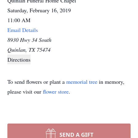
Quinlan Funeral Home Chapel
Saturday, February 16, 2019
11:00 AM
Email Details
8930 Hwy 34 South
Quinlan, TX 75474
Directions
To send flowers or plant a
memorial tree
in memory,
please visit our
flower store
.
SEND A GIFT