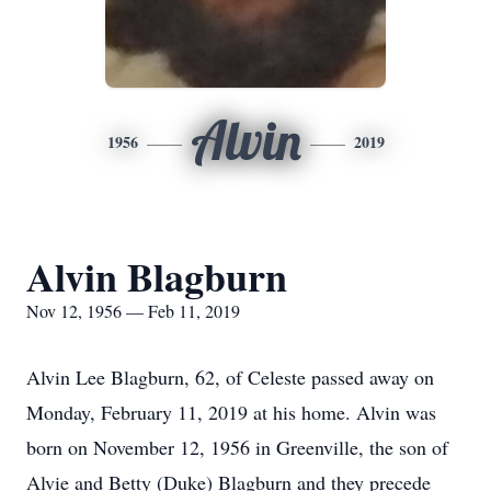
Alvin
1956
2019
Alvin Blagburn
Nov 12, 1956 — Feb 11, 2019
Alvin Lee Blagburn, 62, of Celeste passed away on
Monday, February 11, 2019 at his home. Alvin was
born on November 12, 1956 in Greenville, the son of
Alvie and Betty (Duke) Blagburn and they precede