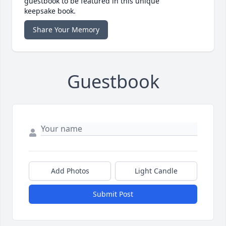
guestbook to be featured in this unique
keepsake book.
Share Your Memory
Guestbook
Add Photos
Light Candle
Submit Post